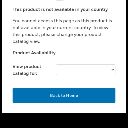
toggle view
This product is not available in your country.
SUPPORT
You cannot access this page as this product is
toggle view
not available in your current country. To view
CAREERS
this product, please change your product
toggle view
catalog view.
COMPANY
Unable to process your request. Please try after
Product Availability:
toggle view
sometime.
CONTACT US
View product
toggle view
catalog for:
LEGAL
toggle view
FOLLOW US
OK
Back to Home