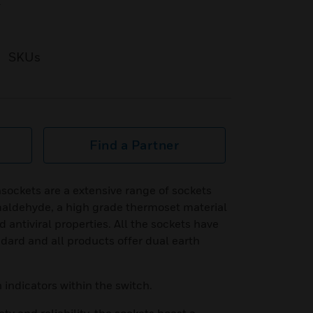
t
SKUs
Find a Partner
sockets are a extensive range of sockets
aldehyde, a high grade thermoset material
d antiviral properties. All the sockets have
dard and all products offer dual earth
 indicators within the switch.