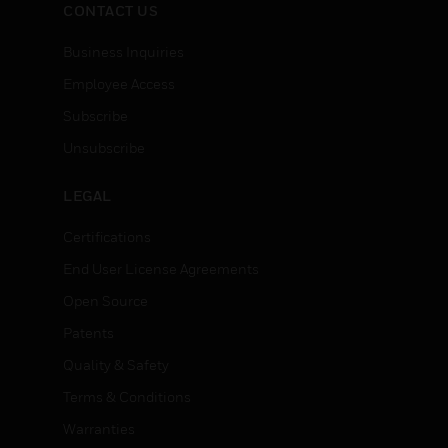
CONTACT US
Business Inquiries
Employee Access
Subscribe
Unsubscribe
LEGAL
Certifications
End User License Agreements
Open Source
Patents
Quality & Safety
Terms & Conditions
Warranties