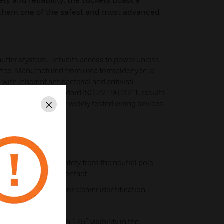
ety and reliability, the sockets boast a
 them one of the safest and most advanced
shutter stystem - inhibits access to power unless
serted. Manufactured from urea formaldehyde, a
with inherent antibacterial and antiviral
ed to the latest standard ISO 22196:2011, results
. MK offers the most widely tested wiring devices
Close
r easier installation.
itional electrical safety from the neutral pole
last" after the live contact.
rey rear moulding for clearer identification.
 switch rockers with 175° visibility in the