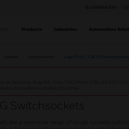
CANADA (EN)
CO
Products
Industries
Automation Solut
ION
Sockets
Switchsockets
Logic Plus™ 13A 1G Switchsocket
nce on Saturday, Aug 8th, from 7:00 PM to 5:00 AM EST (1
iate your patience during this time.
1G Switchsockets
s are a extensive range of single sockets outlet