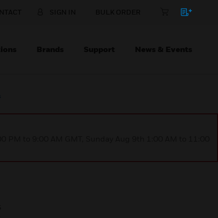
NTACT
SIGN IN
BULK ORDER
ions
Brands
Support
News & Events
s
1:00 PM to 9:00 AM GMT, Sunday Aug 9th 1:00 AM to 11:00
s