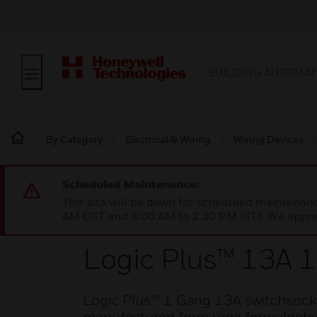
BUILDING AUTOMAT
By Category
Electrical & Wiring
Wiring Devices
Scheduled Maintenance:
This site will be down for scheduled maintena
AM CET and 4:30 AM to 2:30 PM IST). We apprec
Logic Plus™ 13A 
Logic Plus™ 1 Gang 13A switchsocket