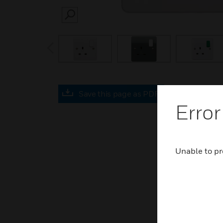
SEARCH
prev
Save this page as PDF
Error
Unable to pr