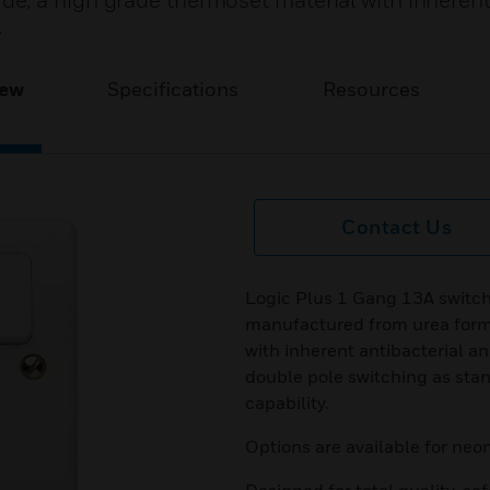
e, a high grade thermoset material with inheren
.
iew
Specifications
Resources
Contact Us
Logic Plus 1 Gang 13A switch
manufactured from urea form
with inherent antibacterial an
double pole switching as stan
capability.
Options are available for neon