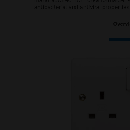
manufactured from urea formaldehyd
antibacterial and antiviral properties
Overv