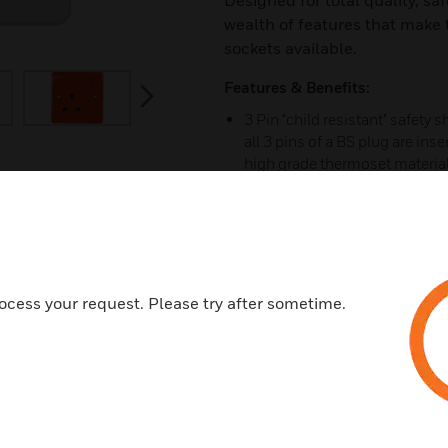
Designed for total quality, saf
wealth of features that make
sockets available.
Features & Benefits:
next
3 Pin "child resistant" safety 
all 3 pins of a BS plug are in
high grade thermoset material 
properties. Independently test
show kill rates of over 99.99%
available.
Backed out, in line terminals fo
30 year guarantee.
ocess your request. Please try after sometime.
Double pole switching with add
contact "makes first" & "breaks 
Printed terminal markings on g
3mm switch contact gap.
Optional neon indicators in the