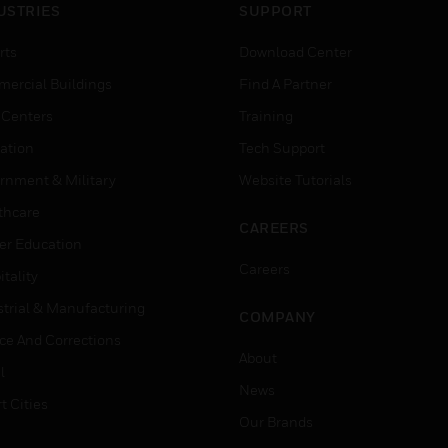
USTRIES
SUPPORT
rts
Download Center
ercial Buildings
Find A Partner
 Centers
Training
ation
Tech Support
rnment & Military
Website Tutorials
thcare
CAREERS
er Education
Careers
tality
strial & Manufacturing
COMPANY
ice And Corrections
About
l
News
t Cities
Our Brands