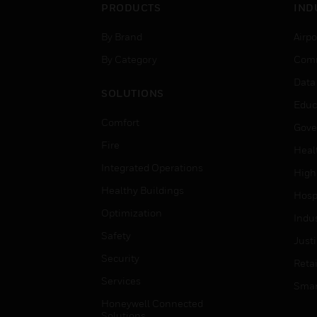
PRODUCTS
IND
By Brand
Airpo
By Category
Comm
Data
SOLUTIONS
Educ
Comfort
Gove
Fire
Heal
Integrated Operations
High
Healthy Buildings
Hospi
Optimization
Indu
Safety
Just
Security
Retai
Services
Smar
Honeywell Connected
Solutions