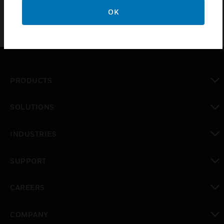
OK
PRODUCTS
toggle view
SOLUTIONS
toggle view
INDUSTRIES
toggle view
SUPPORT
toggle view
CAREERS
toggle view
COMPANY