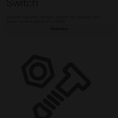
Switch
Notifier Security Tamper Switch for use with fire
alarm control panel IFC-3030
Overview