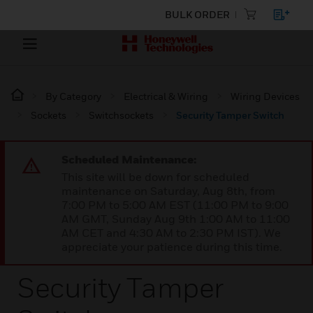
BULK ORDER
By Category
Electrical & Wiring
Wiring Devices
Sockets
Switchsockets
Security Tamper Switch
Scheduled Maintenance:
This site will be down for scheduled
maintenance on Saturday, Aug 8th, from
7:00 PM to 5:00 AM EST (11:00 PM to 9:00
AM GMT, Sunday Aug 9th 1:00 AM to 11:00
AM CET and 4:30 AM to 2:30 PM IST). We
appreciate your patience during this time.
Security Tamper