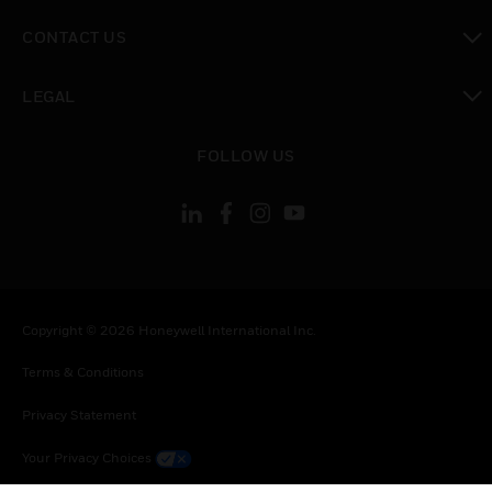
toggle view
CONTACT US
toggle view
LEGAL
toggle view
FOLLOW US
Copyright © 2026 Honeywell International Inc.
Terms & Conditions
Privacy Statement
Your Privacy Choices