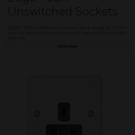
Unswitched Sockets
Edge™ 13A unswitched sockets are a range of 1.5mm
slim socket outlets available in 9 high quality metallic
finishes.
Overview