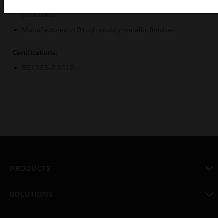
Terminal Capacity - 3 x 2.5mm², 3 x 4mm² or 2 x 6mm²
(stranded).
Manufactured in 9 high quality metallic finishes.
Certifications:
BS1363-2:2016
PRODUCTS
toggle view
SOLUTIONS
toggle view