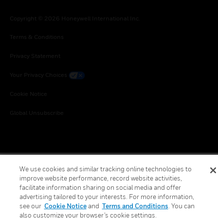
Copyright © 2026 Honeywell International Inc.
Terms & Conditions
Privacy Statement
Your Privacy Choices
Cookie Notice
Global Unsubscribe
We use cookies and similar tracking online technologies to
improve website performance, record website activities,
facilitate information sharing on social media and offer
advertising tailored to your interests. For more information,
see our
Cookie Notice
and
Terms and Conditions
. You can
also customize your browser’s cookie settings.