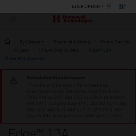
BULK ORDER
By Category
Electrical & Wiring
Wiring Devices
Sockets
Unswitched Sockets
Edge™ 13A
Unswitched Sockets
Scheduled Maintenance:
This site will be down for scheduled
maintenance on Saturday, Aug 8th, from
7:00 PM to 5:00 AM EST (11:00 PM to 9:00
AM GMT, Sunday Aug 9th 1:00 AM to 11:00
AM CET and 4:30 AM to 2:30 PM IST). We
appreciate your patience during this time.
Edge™ 13A