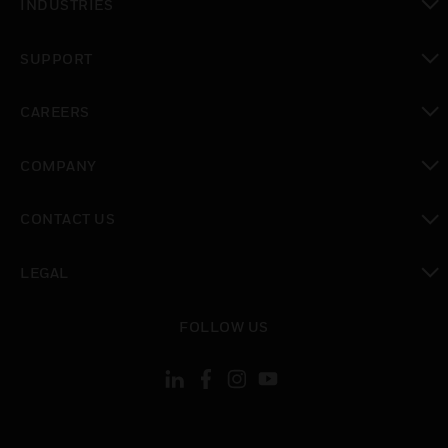
INDUSTRIES
toggle view
SUPPORT
toggle view
CAREERS
toggle view
COMPANY
toggle view
CONTACT US
toggle view
LEGAL
toggle view
FOLLOW US