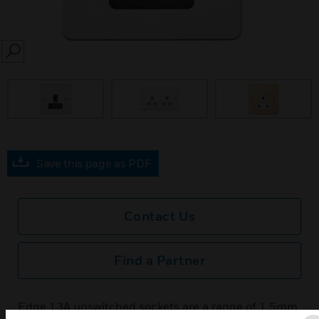
SEARCH
prev
Save this page as PDF
Contact Us
Find a Partner
Edge 13A unswitched sockets are a range of 1.5mm