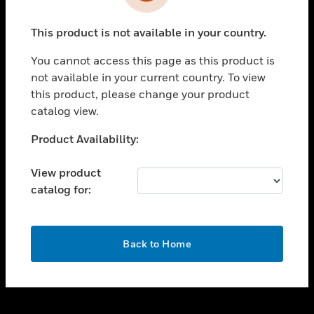
toggle view
INDUSTRIES
This product is not available in your country.
toggle view
SUPPORT
You cannot access this page as this product is
toggle view
not available in your current country. To view
CAREERS
this product, please change your product
catalog view.
toggle view
COMPANY
Unable to process your request. Please try after
Product Availability:
sometime.
toggle view
CONTACT US
View product
catalog for:
toggle view
LEGAL
toggle view
OK
FOLLOW US
Back to Home