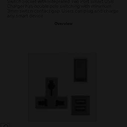
Switch Socket with Integrated Two Port Smart USB
Charger has double pole switching with minimum
3mm switch contact gap. Users can plug and charge
any smart device
Overview