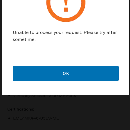
the hospitality sector. Dynamic Device Recognition
(DDR) ensures that each device is charged in its own
optimum way. 3mm minimum switch contact gap
eliminates possibility of circuit forming when in the
off position.
Unable to process your request. Please try after
sometime.
Features & Benefits:
12 high quality finishes metal, glass effect, and synthetic
Modern square-edged design
Double Pole Switching
OK
3-Pin ‘Child Resistant Shutter System’
Dynamic Device Recognition
Vertically Stacked Dual USB Ports
Certifications:
EMEAMK446-0519-ME