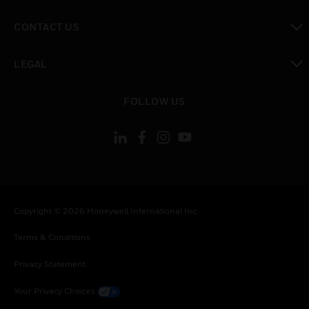
toggle view
CONTACT US
toggle view
LEGAL
toggle view
FOLLOW US
Copyright © 2026 Honeywell International Inc.
Terms & Conditions
Privacy Statement
Your Privacy Choices