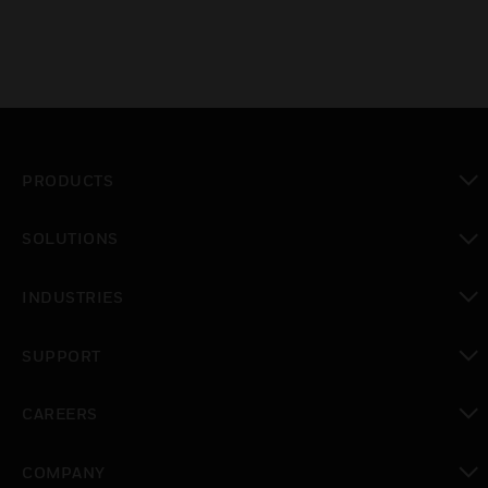
PRODUCTS
toggle view
SOLUTIONS
toggle view
INDUSTRIES
toggle view
SUPPORT
toggle view
CAREERS
toggle view
COMPANY