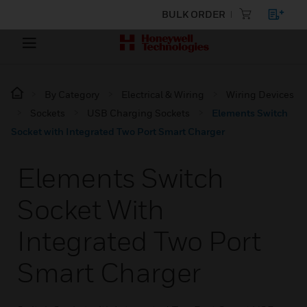
BULK ORDER
By Category
Electrical & Wiring
Wiring Devices
Sockets
USB Charging Sockets
Elements Switch
Socket with Integrated Two Port Smart Charger
Elements Switch
Socket With
Integrated Two Port
Smart Charger