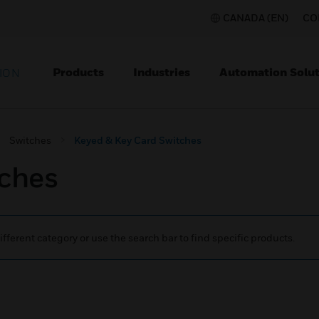
CANADA (EN)
CO
Products
Industries
Automation Solut
ION
Switches
Keyed & Key Card Switches
tches
ifferent category or use the search bar to find specific products.