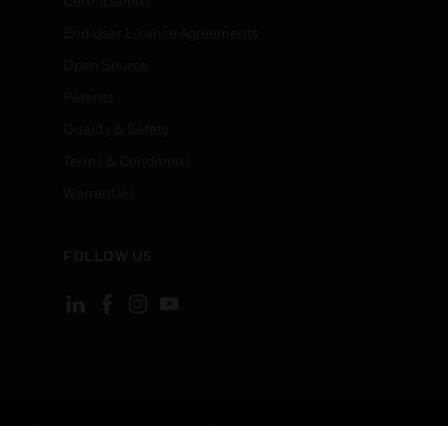
Certifications
End User License Agreements
Open Source
Patents
Quality & Safety
Terms & Conditions
Warranties
FOLLOW US
ement
Your Privacy Choices