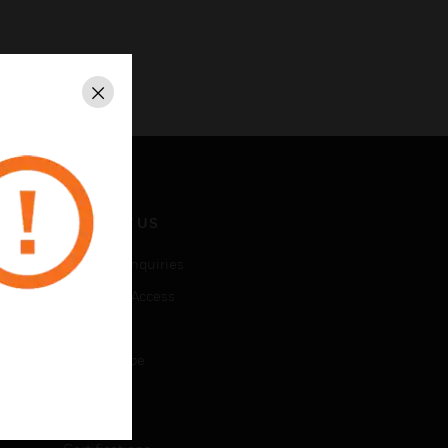
Close
CONTACT US
Business Inquiries
Employee Access
Subscribe
Unsubscribe
LEGAL