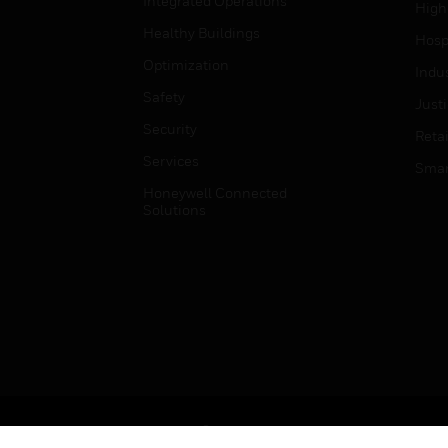
Integrated Operations
High
Healthy Buildings
Hospi
Optimization
Indu
Safety
Just
Security
Retai
Services
Smar
Honeywell Connected
Solutions
Copyright © 2026 Honeywell International Inc.