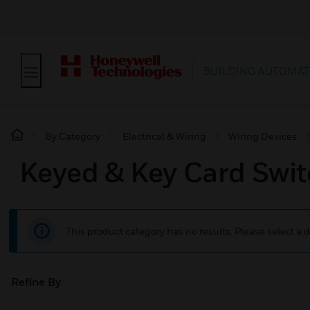
BUILDING AUTOMAT
By Category
Electrical & Wiring
Wiring Devices
Keyed & Key Card Swi
This product category has no results. Please select a d
Refine By