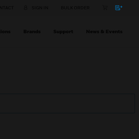
NTACT
SIGN IN
BULK ORDER
ions
Brands
Support
News & Events