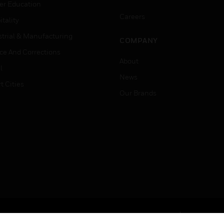
er Education
Careers
tality
strial & Manufacturing
COMPANY
ice And Corrections
About
l
News
t Cities
Our Brands
Terms & Conditions
Privacy Stat