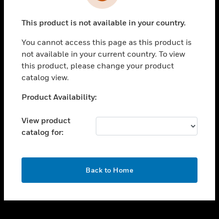
toggle view
INDUSTRIES
This product is not available in your country.
toggle view
SUPPORT
You cannot access this page as this product is
toggle view
not available in your current country. To view
CAREERS
this product, please change your product
catalog view.
toggle view
COMPANY
Unable to process your request. Please try after
Product Availability:
sometime.
toggle view
CONTACT US
View product
catalog for:
toggle view
LEGAL
toggle view
OK
FOLLOW US
Back to Home