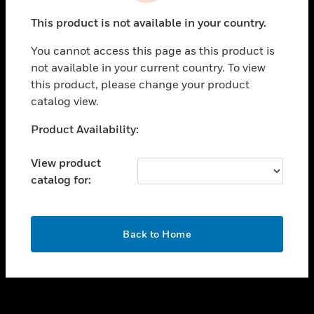
toggle view
This product is not available in your country.
SUPPORT
You cannot access this page as this product is
toggle view
not available in your current country. To view
CAREERS
this product, please change your product
toggle view
catalog view.
COMPANY
Unable to process your request. Please try after
Product Availability:
toggle view
sometime.
CONTACT US
View product
toggle view
catalog for:
LEGAL
toggle view
FOLLOW US
OK
Back to Home