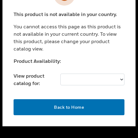
toggle view
INDUSTRIES
This product is not available in your country.
toggle view
SUPPORT
You cannot access this page as this product is
toggle view
not available in your current country. To view
CAREERS
this product, please change your product
catalog view.
toggle view
COMPANY
Unable to process your request. Please try after
Product Availability:
sometime.
toggle view
CONTACT US
View product
catalog for:
toggle view
LEGAL
toggle view
OK
FOLLOW US
Back to Home