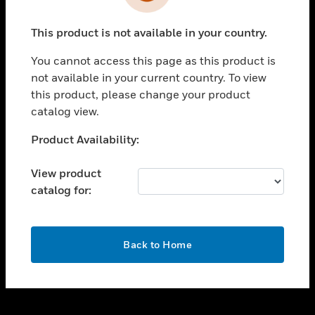
toggle view
INDUSTRIES
This product is not available in your country.
toggle view
SUPPORT
You cannot access this page as this product is
toggle view
not available in your current country. To view
CAREERS
this product, please change your product
catalog view.
toggle view
COMPANY
Unable to process your request. Please try after
Product Availability:
sometime.
toggle view
CONTACT US
View product
catalog for:
toggle view
LEGAL
toggle view
OK
FOLLOW US
Back to Home