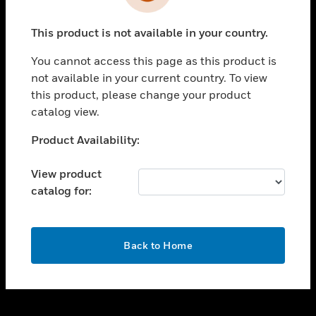
toggle view
INDUSTRIES
This product is not available in your country.
toggle view
SUPPORT
You cannot access this page as this product is
toggle view
not available in your current country. To view
CAREERS
this product, please change your product
catalog view.
toggle view
COMPANY
Unable to process your request. Please try after
Product Availability:
sometime.
toggle view
CONTACT US
View product
catalog for:
toggle view
LEGAL
toggle view
OK
FOLLOW US
Back to Home