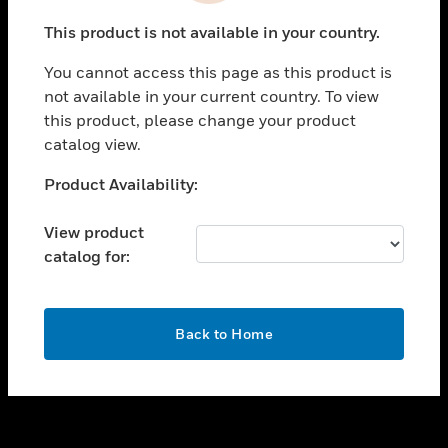
toggle view
This product is not available in your country.
SUPPORT
You cannot access this page as this product is
toggle view
not available in your current country. To view
CAREERS
this product, please change your product
toggle view
catalog view.
COMPANY
Unable to process your request. Please try after
Product Availability:
toggle view
sometime.
CONTACT US
View product
toggle view
catalog for:
LEGAL
toggle view
FOLLOW US
OK
Back to Home