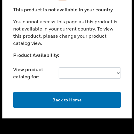
toggle view
This product is not available in your country.
SUPPORT
You cannot access this page as this product is
toggle view
not available in your current country. To view
CAREERS
this product, please change your product
toggle view
catalog view.
COMPANY
Unable to process your request. Please try after
Product Availability:
toggle view
sometime.
CONTACT US
View product
toggle view
catalog for:
LEGAL
toggle view
FOLLOW US
OK
Back to Home