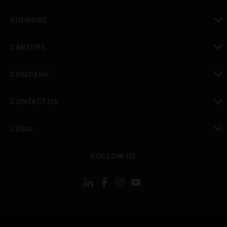
toggle view
SUPPORT
toggle view
CAREERS
toggle view
COMPANY
toggle view
CONTACT US
toggle view
LEGAL
toggle view
FOLLOW US