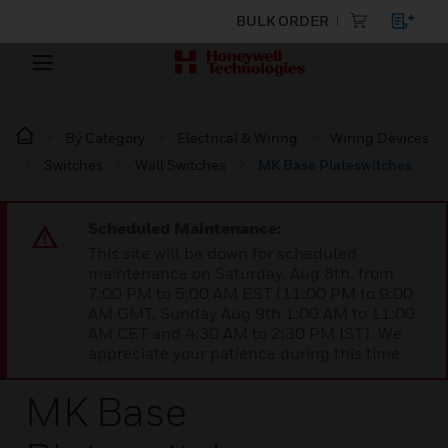
BULK ORDER
By Category
Electrical & Wiring
Wiring Devices
Switches
Wall Switches
MK Base Plateswitches
Scheduled Maintenance:
This site will be down for scheduled
maintenance on Saturday, Aug 8th, from
7:00 PM to 5:00 AM EST (11:00 PM to 9:00
AM GMT, Sunday Aug 9th 1:00 AM to 11:00
AM CET and 4:30 AM to 2:30 PM IST). We
appreciate your patience during this time.
MK Base