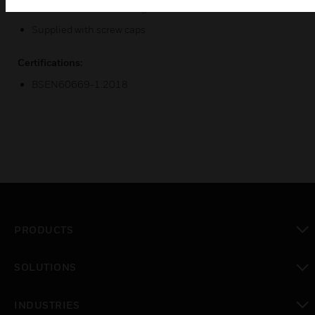
Printed terminal markings.
Supplied with screw caps
Certifications:
BSEN60669-1:2018
PRODUCTS
toggle view
SOLUTIONS
toggle view
INDUSTRIES