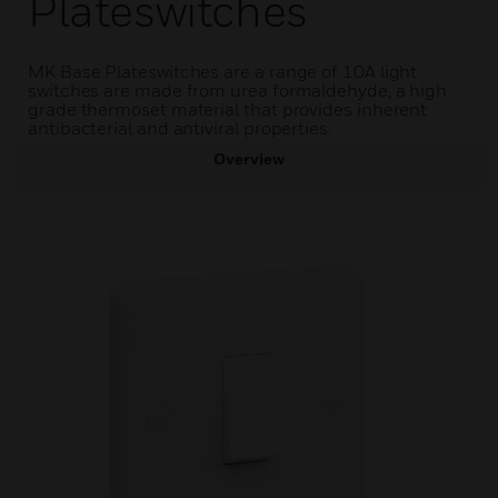
Plateswitches
MK Base Plateswitches are a range of 10A light
switches are made from urea formaldehyde, a high
grade thermoset material that provides inherent
antibacterial and antiviral properties.
Overview