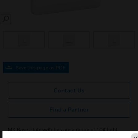
SEARCH
prev
Save this page as PDF
Contact Us
Find a Partner
MK Base Plateswitches are a range of 10A light
switches