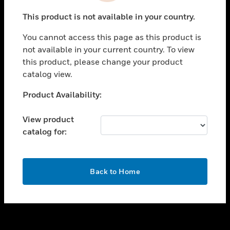
toggle view
This product is not available in your country.
SUPPORT
You cannot access this page as this product is
toggle view
not available in your current country. To view
CAREERS
this product, please change your product
toggle view
catalog view.
COMPANY
Unable to process your request. Please try after
Product Availability:
toggle view
sometime.
CONTACT US
View product
toggle view
catalog for:
LEGAL
toggle view
FOLLOW US
OK
Back to Home