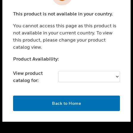
toggle view
INDUSTRIES
This product is not available in your country.
toggle view
SUPPORT
You cannot access this page as this product is
toggle view
not available in your current country. To view
CAREERS
this product, please change your product
catalog view.
toggle view
COMPANY
Unable to process your request. Please try after
Product Availability:
sometime.
toggle view
CONTACT US
View product
catalog for:
toggle view
LEGAL
toggle view
OK
FOLLOW US
Back to Home