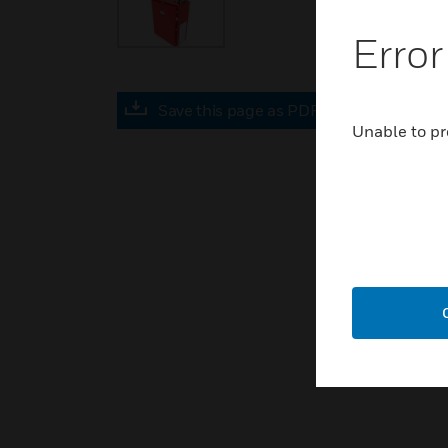
Error
Save this page as PDF
Unable to pr