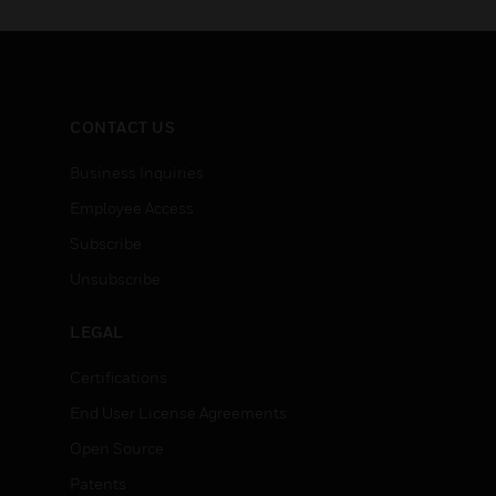
CONTACT US
Business Inquiries
Employee Access
Subscribe
Unsubscribe
LEGAL
Certifications
End User License Agreements
Open Source
Patents