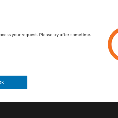
ï Downlink & Uplink squelch, 
ï User adjustable gain contro
ï Automatic Gain Control, per 
ï Weatherproof enclosure NE
ocess your request. Please try after sometime.
ï Built in spectrum analyzer
ï Preserves far-end communi
ï Preserves BTS UL sensitivity
ï Compatible with P25 Phase
DMR, Conventional, MPT1327
OK