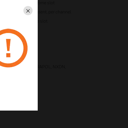
per channel and per time slot
l, UL and DL independent, per channel
Close
channel and per time slot
MA 4
cations
 1 and 2, TETRA, TETRAPOL, NXDN,
, among others