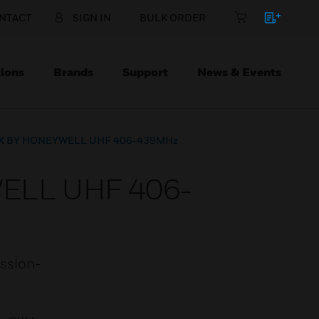
NTACT
SIGN IN
BULK ORDER
ions
Brands
Support
News & Events
PLEX BY HONEYWELL UHF 406-439MHz
WELL UHF 406-
ission-