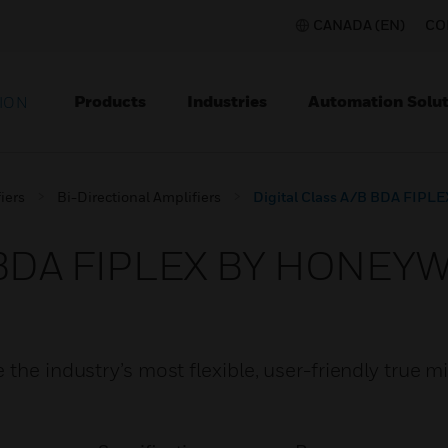
CANADA (EN)
CO
Products
Industries
Automation Solut
ION
iers
Bi-Directional Amplifiers
Digital Class A/B BDA FI
/B BDA FIPLEX BY HONEY
the industry’s most flexible, user-friendly true m