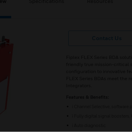
iew
Specifications
Resources
Contact Us
Fiplex FLEX Series BDA solutio
friendly true mission-critical
configuration to innovative fe
FLEX Series BDAs meet the r
Integrators.
Features & Benefits:
ï Channel Selective, softwar
ï Fully digital signal booster
ï Auto diagnostic