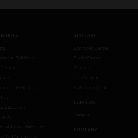
USTRIES
SUPPORT
rts
Download Center
ercial Buildings
Find A Partner
 Centers
Training
ation
Tech Support
rnment & Military
Website Tutorials
thcare
CAREERS
er Education
Careers
tality
strial & Manufacturing
COMPANY
ice And Corrections