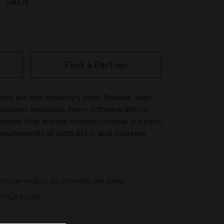
SKUs
Find a Partner
ns are the industry’s most flexible, user-
 solution available. From software define
atures that ensure mission-critical success,
equirements of both AHJs and Systems
e programmable, 32 channels per band
s, FPGA based