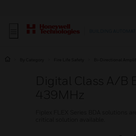
BUILDING AUTOMAT
By Category
Fire Life Safety
Bi-Directional Amplif
Digital Class A
439MHz
Fiplex FLEX Series BDA solutions are 
critical solution available.