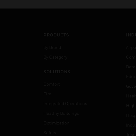
PRODUCTS
IND
By Brand
Airpo
By Category
Comm
Data
SOLUTIONS
Educ
Comfort
Gove
Fire
Heal
Integrated Operations
High
Healthy Buildings
Hospi
Optimization
Indu
Safety
Just