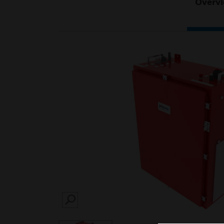
Overv
SEARCH