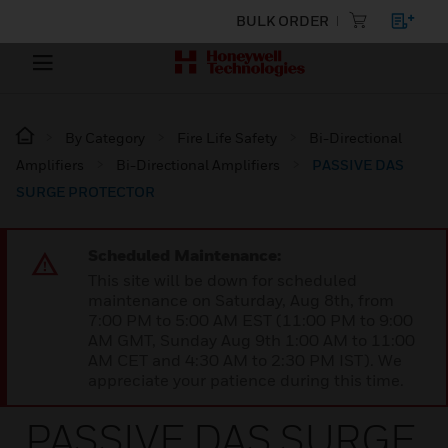
BULK ORDER
By Category
Fire Life Safety
Bi-Directional
Amplifiers
Bi-Directional Amplifiers
PASSIVE DAS
SURGE PROTECTOR
Scheduled Maintenance:
This site will be down for scheduled
maintenance on Saturday, Aug 8th, from
7:00 PM to 5:00 AM EST (11:00 PM to 9:00
AM GMT, Sunday Aug 9th 1:00 AM to 11:00
AM CET and 4:30 AM to 2:30 PM IST). We
appreciate your patience during this time.
PASSIVE DAS SURGE