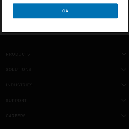
OK
PRODUCTS
toggle view
SOLUTIONS
toggle view
INDUSTRIES
toggle view
SUPPORT
toggle view
CAREERS
toggle view