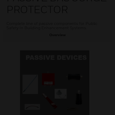
PROTECTOR
Complete line of passive components for Public
Safety In Building Enhancement Systems.
Overview