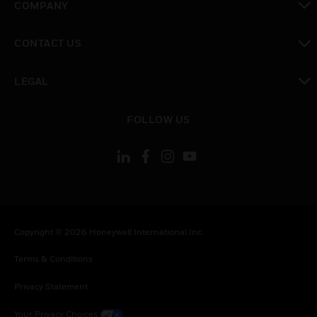
COMPANY
toggle view
CONTACT US
toggle view
LEGAL
toggle view
FOLLOW US
Copyright © 2026 Honeywell International Inc.
Terms & Conditions
Privacy Statement
Your Privacy Choices