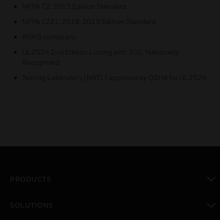
NFPA 72, 2013 Edition Standard
NFPA 1221, 2016, 2019 Edition Standard
ROHS compliany
UL2524 2nd Edition Listing with SGS, Nationally
Recognized
Testing Laboratory (NRTL) approved by OSHA for UL2524
PRODUCTS
toggle view
SOLUTIONS