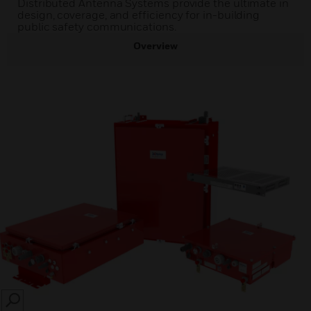
Distributed Antenna Systems provide the ultimate in
design, coverage, and efficiency for in-building
public safety communications.
Overview
SEARCH