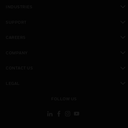
toggle view
INDUSTRIES
toggle view
SUPPORT
toggle view
CAREERS
toggle view
COMPANY
toggle view
CONTACT US
toggle view
LEGAL
toggle view
FOLLOW US