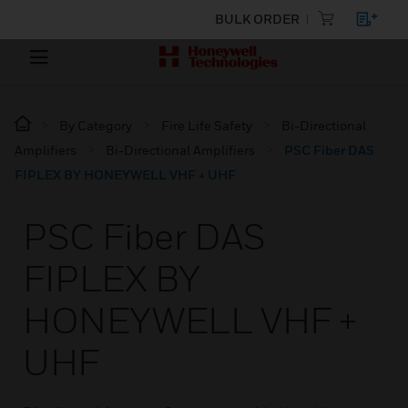
BULK ORDER
By Category
Fire Life Safety
Bi-Directional
Amplifiers
Bi-Directional Amplifiers
PSC Fiber DAS
FIPLEX BY HONEYWELL VHF + UHF
PSC Fiber DAS
FIPLEX BY
HONEYWELL VHF +
UHF