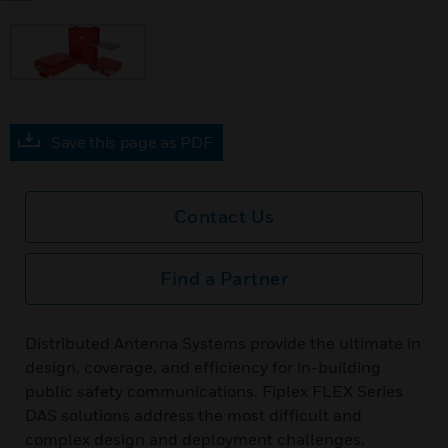
Save this page as PDF
Contact Us
Find a Partner
Distributed Antenna Systems provide the ultimate in
design, coverage, and efficiency for in-building
public safety communications. Fiplex FLEX Series
DAS solutions address the most difficult and
complex design and deployment challenges.