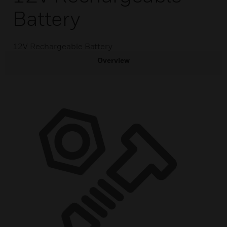
Battery
12V Rechargeable Battery
Overview