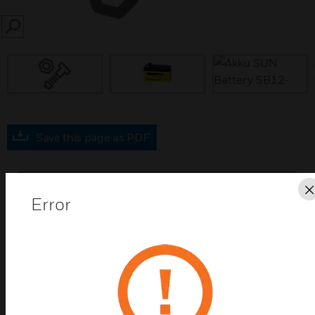
SEARCH
prev
Save this page as PDF
Contact Us
Error
Find a Partner
Lead storage batteries are maintenance-free, sealed
electrolyte batteries. They are relatively position-
independent (should not be charged upside-down),