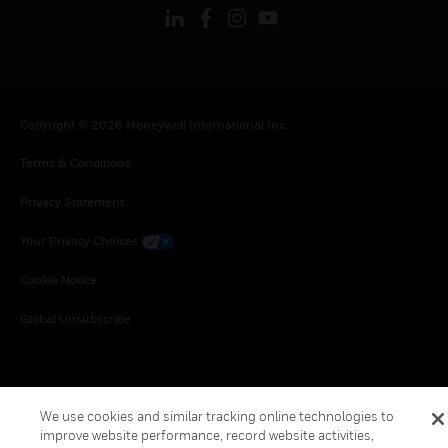
Copyright © 2026 Honeywell International Inc.
Terms & Conditions
Privacy Statement
Your Privacy Choices
Cookie Notice
Global Unsubscribe
We use cookies and similar tracking online technologies to
improve website performance, record website activities,