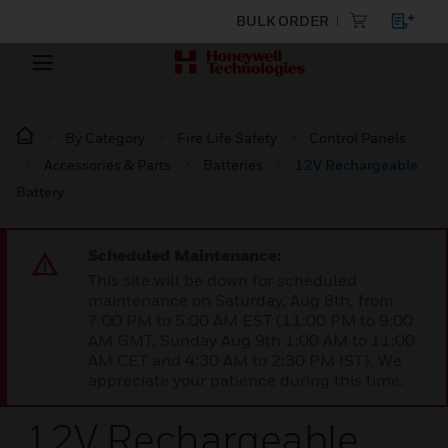
BULK ORDER
By Category
Fire Life Safety
Control Panels
Accessories & Parts
Batteries
12V Rechargeable
Battery
Scheduled Maintenance:
This site will be down for scheduled
maintenance on Saturday, Aug 8th, from
7:00 PM to 5:00 AM EST (11:00 PM to 9:00
AM GMT, Sunday Aug 9th 1:00 AM to 11:00
AM CET and 4:30 AM to 2:30 PM IST). We
appreciate your patience during this time.
12V Rechargeable