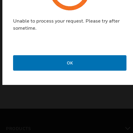
deep-cycled, cycle-resistant and long-lasting (4 to
5 years). Charge voltage at an ambient temperature
of +20°C: 12 V DC (6 x 2.3 V per cell) 13.8 volts, this
Unable to process your request. Please try after
can be subject to tolerances.
sometime.
The batteries comply to IEC60896-21&22 and are
VdS approved.
Certifications:
OK
VdS
PRODUCTS