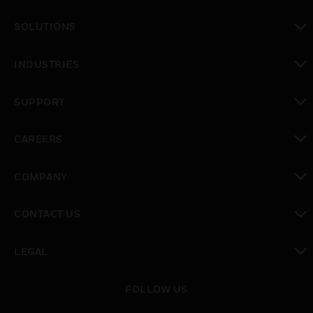
toggle view
SOLUTIONS
toggle view
INDUSTRIES
toggle view
SUPPORT
toggle view
CAREERS
toggle view
COMPANY
toggle view
CONTACT US
toggle view
LEGAL
toggle view
FOLLOW US