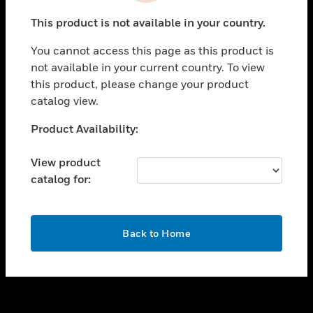
toggle view
This product is not available in your country.
SUPPORT
You cannot access this page as this product is
toggle view
not available in your current country. To view
CAREERS
this product, please change your product
toggle view
catalog view.
COMPANY
Unable to process your request. Please try after
Product Availability:
toggle view
sometime.
CONTACT US
View product
toggle view
catalog for:
LEGAL
toggle view
FOLLOW US
OK
Back to Home