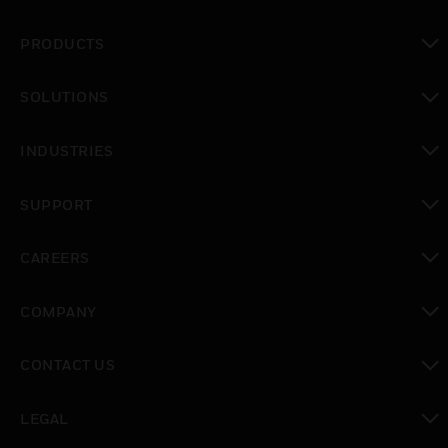
PRODUCTS
toggle view
SOLUTIONS
toggle view
INDUSTRIES
toggle view
SUPPORT
toggle view
CAREERS
toggle view
COMPANY
toggle view
CONTACT US
toggle view
LEGAL