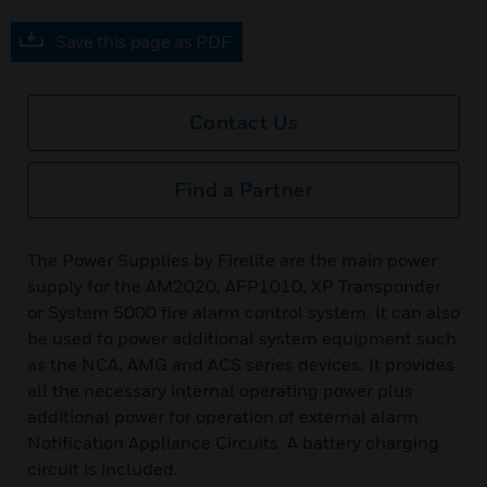
Save this page as PDF
Contact Us
Find a Partner
The Power Supplies by Firelite are the main power
supply for the AM2020, AFP1010, XP Transponder
or System 5000 fire alarm control system. It can also
be used to power additional system equipment such
as the NCA, AMG and ACS series devices. It provides
all the necessary internal operating power plus
additional power for operation of external alarm
Notification Appliance Circuits. A battery charging
circuit is included.