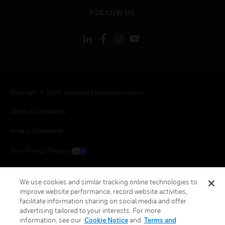
toggle view
FOLLOW US
Copyright © 2026 Honeywell International Inc.
Terms & Conditions
Privacy Statement
Your Privacy Choices
Cookie Notice
We use cookies and similar tracking online technologies to
Global Unsubscribe
improve website performance, record website activities,
facilitate information sharing on social media and offer
advertising tailored to your interests. For more
information, see our
Cookie Notice
and
Terms and