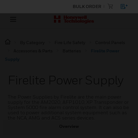
BULK ORDER
By Category
Fire Life Safety
Control Panels
Accessories & Parts
Batteries
Firelite Power
Supply
Firelite Power Supply
The Power Supplies by Firelite are the main power
supply for the AM2020, AFP1010, XP Transponder or
System 5000 fire alarm control system. It can also be
used to power additional system equipment such as
the NCA, AMG and ACS series devices.
Overview