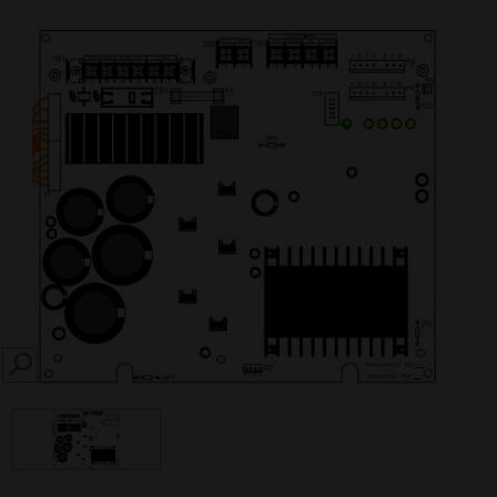
SEARCH