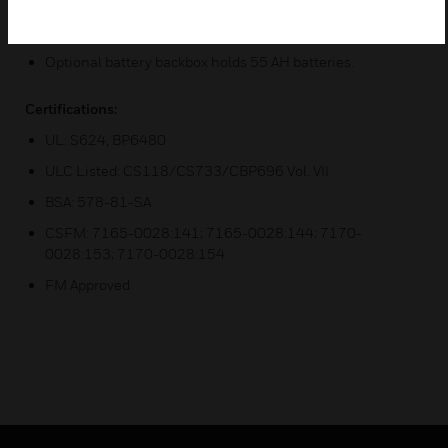
True battery supervision
Optional battery backbox holds 55 AH batteries.
Certifications:
UL: S624, BP6480
ULC Listed: CS118/CS733/CBP696 Vol. VII
BSA: 578-81-SA
CSFM: 7165-0028:141; 7165-0028:144; 7170-
0028:153; 7170-0028:154
FM Approved