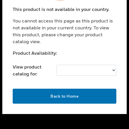
toggle view
This product is not available in your country.
SUPPORT
You cannot access this page as this product is
toggle view
not available in your current country. To view
CAREERS
this product, please change your product
toggle view
catalog view.
COMPANY
Unable to process your request. Please try after
Product Availability:
toggle view
sometime.
CONTACT US
View product
toggle view
catalog for:
LEGAL
toggle view
FOLLOW US
OK
Back to Home