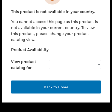
toggle view
INDUSTRIES
This product is not available in your country.
toggle view
SUPPORT
You cannot access this page as this product is
toggle view
not available in your current country. To view
CAREERS
this product, please change your product
catalog view.
toggle view
COMPANY
Unable to process your request. Please try after
Product Availability:
sometime.
toggle view
CONTACT US
View product
catalog for:
toggle view
LEGAL
toggle view
OK
FOLLOW US
Back to Home