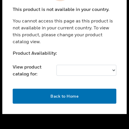
toggle view
This product is not available in your country.
SUPPORT
You cannot access this page as this product is
toggle view
not available in your current country. To view
CAREERS
this product, please change your product
toggle view
catalog view.
COMPANY
Unable to process your request. Please try after
Product Availability:
toggle view
sometime.
CONTACT US
View product
toggle view
catalog for:
LEGAL
toggle view
FOLLOW US
OK
Back to Home