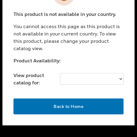
toggle view
INDUSTRIES
This product is not available in your country.
toggle view
SUPPORT
You cannot access this page as this product is
toggle view
not available in your current country. To view
CAREERS
this product, please change your product
catalog view.
toggle view
COMPANY
Unable to process your request. Please try after
Product Availability:
sometime.
toggle view
CONTACT US
View product
catalog for:
toggle view
LEGAL
toggle view
OK
FOLLOW US
Back to Home