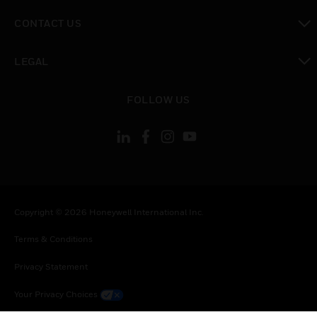
toggle view
CONTACT US
toggle view
LEGAL
toggle view
FOLLOW US
Copyright © 2026 Honeywell International Inc.
Terms & Conditions
Privacy Statement
Your Privacy Choices