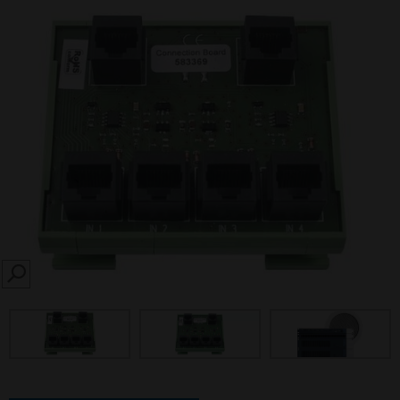
SEARCH