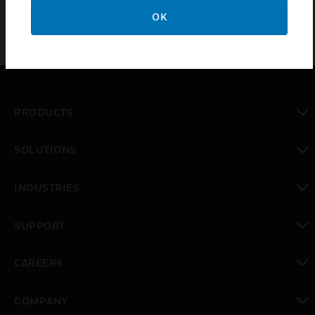
OK
PRODUCTS
toggle view
SOLUTIONS
toggle view
INDUSTRIES
toggle view
SUPPORT
toggle view
CAREERS
toggle view
COMPANY