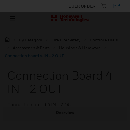
BULK ORDER
By Category
Fire Life Safety
Control Panels
Accessories & Parts
Housings & Hardware
Connection board 4 IN - 2 OUT
Connection Board 4
IN - 2 OUT
Connection board 4 IN - 2 OUT
Overview