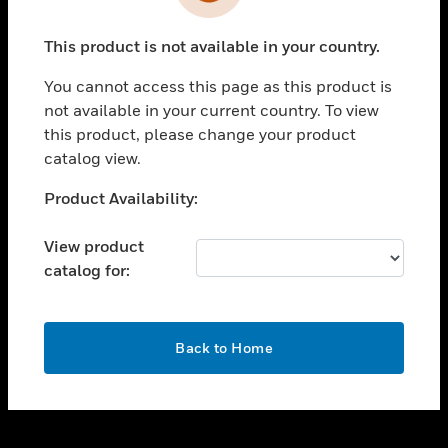
toggle view
INDUSTRIES
This product is not available in your country.
toggle view
SUPPORT
You cannot access this page as this product is
toggle view
not available in your current country. To view
CAREERS
this product, please change your product
catalog view.
toggle view
COMPANY
Unable to process your request. Please try after
Product Availability:
sometime.
toggle view
CONTACT US
View product
catalog for:
toggle view
LEGAL
toggle view
OK
FOLLOW US
Back to Home