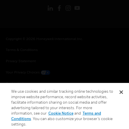
Copyright © 2026 Honeywell International Inc.
Terms & Conditions
Privacy Statement
Your Privacy Choices
Cookie Notice
We use cookies and similar tracking online technologies to
Global Unsubscribe
improve website performance, record website activities,
facilitate information sharing on social media and offer
advertising tailored to your interests. For more
information, see our
Cookie Notice
and
Terms and
Conditions
. You can also customize your browser’s cookie
settings.