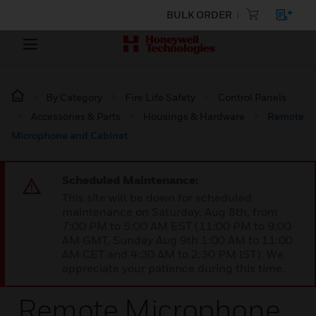
BULK ORDER
By Category
Fire Life Safety
Control Panels
Accessories & Parts
Housings & Hardware
Remote
Microphone and Cabinet
Scheduled Maintenance:
This site will be down for scheduled
maintenance on Saturday, Aug 8th, from
7:00 PM to 5:00 AM EST (11:00 PM to 9:00
AM GMT, Sunday Aug 9th 1:00 AM to 11:00
AM CET and 4:30 AM to 2:30 PM IST). We
appreciate your patience during this time.
Remote Microphone