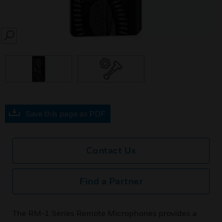
SEARCH
Save this page as PDF
Contact Us
Find a Partner
The RM-1 Series Remote Microphones provides a