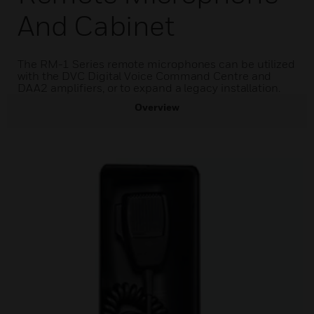
And Cabinet
The RM-1 Series remote microphones can be utilized
with the DVC Digital Voice Command Centre and
DAA2 amplifiers, or to expand a legacy installation.
Overview