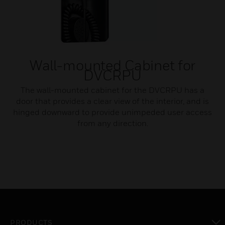
Wall-mounted Cabinet for
DVCRPU
The wall-mounted cabinet for the DVCRPU has a
door that provides a clear view of the interior, and is
hinged downward to provide unimpeded user access
from any direction.
PRODUCTS