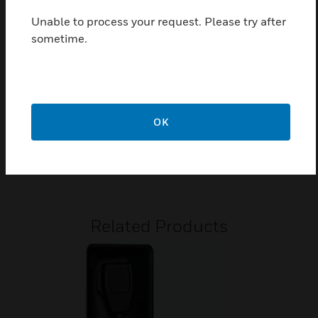
Unable to process your request. Please try after
Certifications:
sometime.
UL: S635
ULC: CS118/CS733 Vol. 12
MEA: 327-94-E Vol.III
CSFM: 7165-0028:0224 (NFS-3030/NFS2-3030)
OK
FM: Approved (RM-1, RM-1SA)
FDNY: #6058 (NFS2-3030)
Related Products