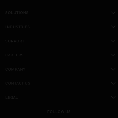
toggle view
SOLUTIONS
toggle view
INDUSTRIES
toggle view
SUPPORT
toggle view
CAREERS
toggle view
COMPANY
toggle view
CONTACT US
toggle view
LEGAL
toggle view
FOLLOW US