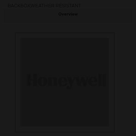
BACKBOX,WEATHER RESISTANT
Overview