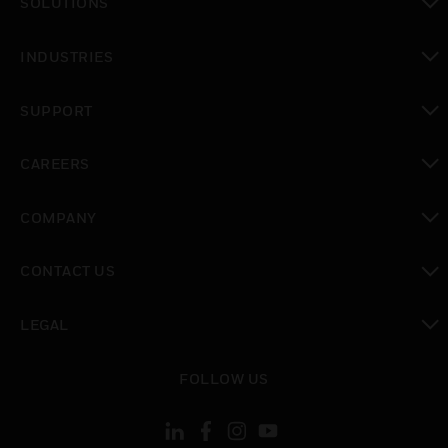
SOLUTIONS
toggle view
INDUSTRIES
toggle view
SUPPORT
toggle view
CAREERS
toggle view
COMPANY
toggle view
CONTACT US
toggle view
LEGAL
toggle view
FOLLOW US