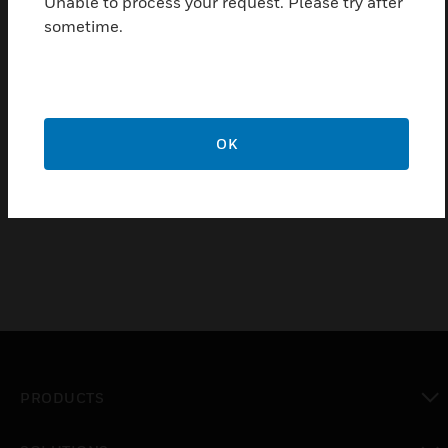
Unable to process your request. Please try after
sometime.
SSM Series Alarm Bell
OK
SSM Series alarm bells are low-current, high-decibel
notification appliances for use in fire and burglary
systems or other signaling applications.
PRODUCTS
toggle view