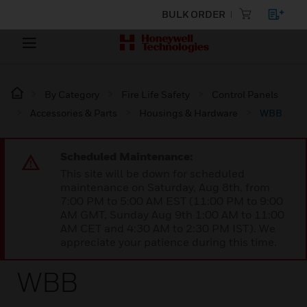
BULK ORDER
By Category
Fire Life Safety
Control Panels
Accessories & Parts
Housings & Hardware
WBB
Scheduled Maintenance:
This site will be down for scheduled
maintenance on Saturday, Aug 8th, from
7:00 PM to 5:00 AM EST (11:00 PM to 9:00
AM GMT, Sunday Aug 9th 1:00 AM to 11:00
AM CET and 4:30 AM to 2:30 PM IST). We
appreciate your patience during this time.
WBB