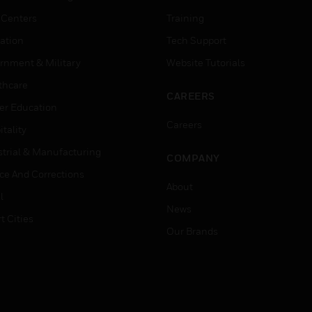
 Centers
Training
ation
Tech Support
rnment & Military
Website Tutorials
thcare
CAREERS
er Education
Careers
tality
strial & Manufacturing
COMPANY
ice And Corrections
About
l
News
t Cities
Our Brands