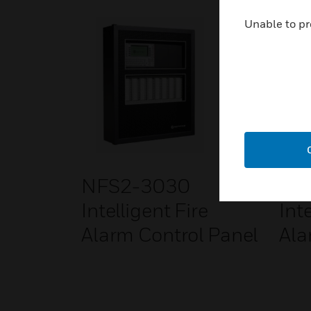
Unable to pr
NFS2-3030
NF
Intelligent Fire
Inte
Alarm Control Panel
Ala