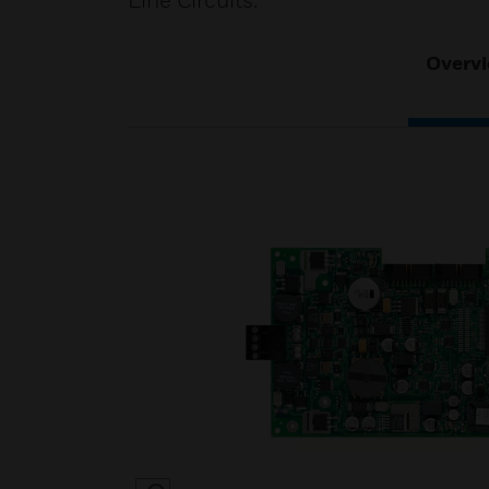
Line Circuits.
Overv