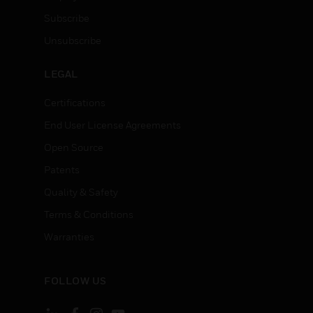
Subscribe
Unsubscribe
LEGAL
Certifications
End User License Agreements
Open Source
Patents
Quality & Safety
Terms & Conditions
Warranties
FOLLOW US