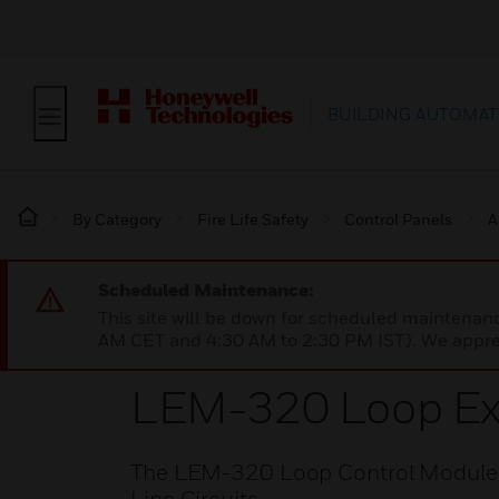
BUILDING AUTOMAT
By Category
Fire Life Safety
Control Panels
A
Scheduled Maintenance:
This site will be down for scheduled maintena
AM CET and 4:30 AM to 2:30 PM IST). We apprec
LEM-320 Loop Ex
The LEM-320 Loop Control Module pr