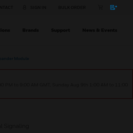
NTACT
SIGN IN
BULK ORDER
ions
Brands
Support
News & Events
pander Module
1:00 PM to 9:00 AM GMT, Sunday Aug 9th 1:00 AM to 11:00
l Signaling