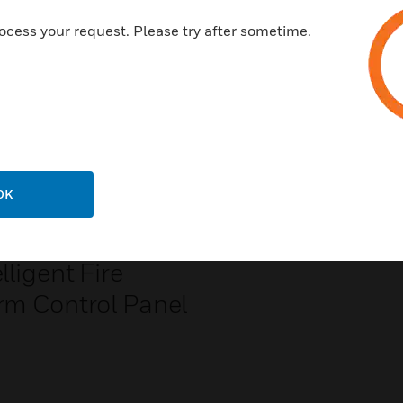
ocess your request. Please try after sometime.
OK
S2-640
lligent Fire
rm Control Panel