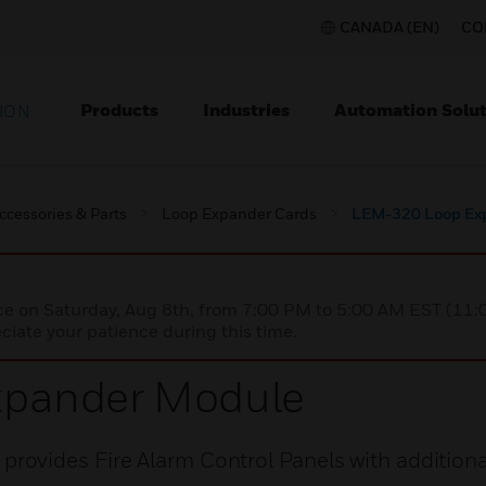
CANADA (EN)
CO
Products
Industries
Automation Solut
ION
ccessories & Parts
Loop Expander Cards
LEM-320 Loop Ex
nce on Saturday, Aug 8th, from 7:00 PM to 5:00 AM EST (1
iate your patience during this time.
pander Module
ovides Fire Alarm Control Panels with additiona