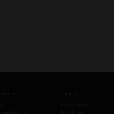
USTRIES
SUPPORT
rts
Download Center
ercial Buildings
Find A Partner