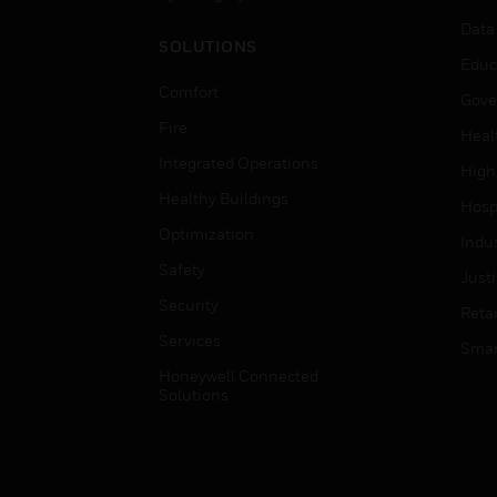
Data
SOLUTIONS
Educ
Comfort
Gove
Fire
Heal
Integrated Operations
High
Healthy Buildings
Hospi
Optimization
Indu
Safety
Just
Security
Retai
Services
Smar
Honeywell Connected
Solutions