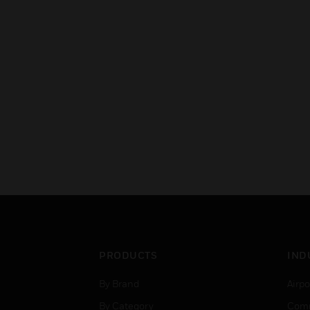
PRODUCTS
IND
By Brand
Airpo
By Category
Comm