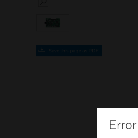
SEARCH
Save this page as PDF
Error