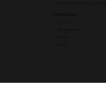
Permits multiple loops in sma
Certifications:
UL/ULC
FM Approved
CSFM
FDNY
Related Products