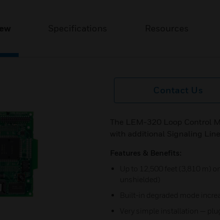
iew
Specifications
Resources
Contact Us
The LEM-320 Loop Control Mo
with additional Signaling Line
Features & Benefits:
Up to 12,500 feet (3,810 m) on
unshielded)
Built-in degraded mode increa
Very simple installation — plug