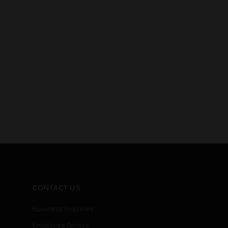
CONTACT US
Business Inquiries
Employee Access