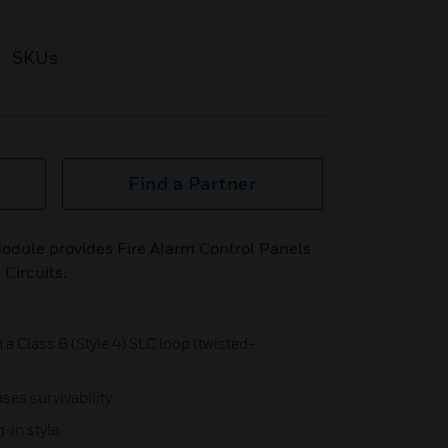
SKUs
Find a Partner
dule provides Fire Alarm Control Panels
 Circuits.
 a Class B (Style 4) SLC loop (twisted-
ses survivability
-in style