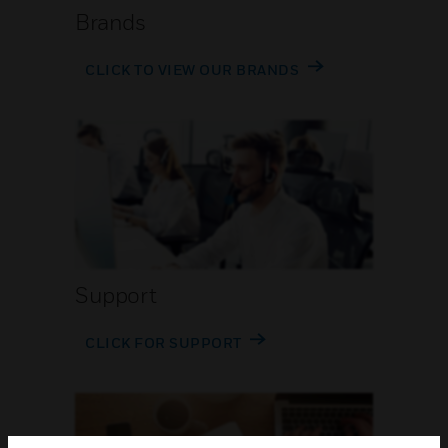
Brands
CLICK TO VIEW OUR BRANDS
Support
CLICK FOR SUPPORT