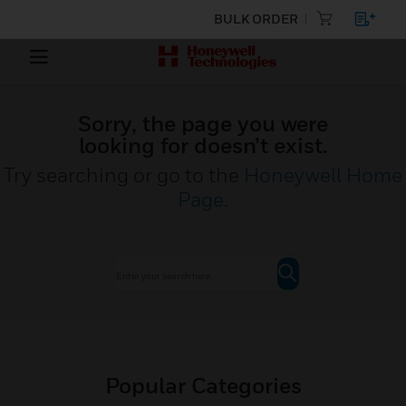
BULK ORDER
Sorry, the page you were
looking for doesn’t exist.
Try searching or go to the
Honeywell Home
Page
.
Popular Categories