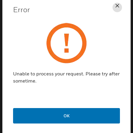
Error
Clos
Contact Us
TALK TO US
Unable to process your request. Please try after
sometime.
Customer Support
Quick Links
Call Us
OK
Contact Us
General Support,
Employee
except home