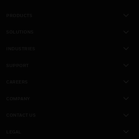
PRODUCTS
toggle view
SOLUTIONS
toggle view
INDUSTRIES
toggle view
SUPPORT
toggle view
CAREERS
toggle view
COMPANY
toggle view
CONTACT US
toggle view
LEGAL