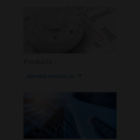
Products
BROWSE PRODUCTS