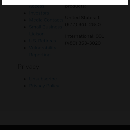
Access
products:
Investors
United States: 1
Media Contacts
(877) 841-2840
Small Business
Liaison
International: 001
U.S. Retirees
(480) 353-3020
Vulnerability
Reporting
Privacy
Unsubscribe
Privacy Policy