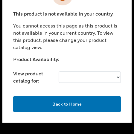
toggle view
INDUSTRIES
This product is not available in your country.
toggle view
SUPPORT
You cannot access this page as this product is
toggle view
not available in your current country. To view
CAREERS
this product, please change your product
catalog view.
toggle view
COMPANY
Unable to process your request. Please try after
Product Availability:
sometime.
toggle view
CONTACT US
View product
catalog for:
toggle view
LEGAL
toggle view
OK
FOLLOW US
Back to Home