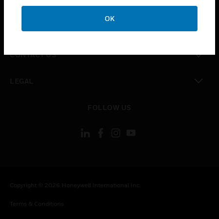
CAREERS
OK
toggle view
COMPANY
toggle view
CONTACT US
toggle view
LEGAL
toggle view
FOLLOW US
Copyright © 2026 Honeywell International Inc.
Terms & Conditions