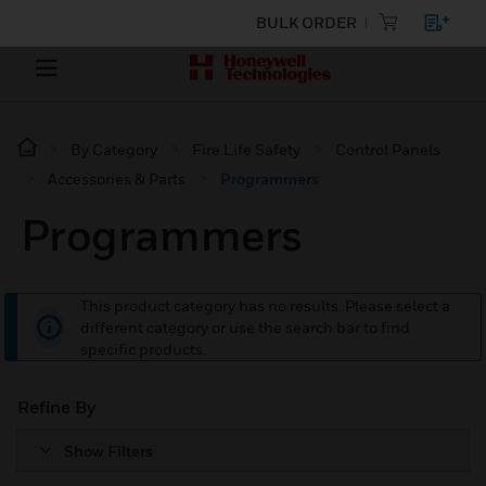
BULK ORDER
By Category
Fire Life Safety
Control Panels
Accessories & Parts
Programmers
Programmers
This product category has no results. Please select a
different category or use the search bar to find
specific products.
Refine By
Show Filters