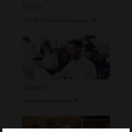
Brands
CLICK TO VIEW OUR BRANDS
Support
CLICK FOR SUPPORT