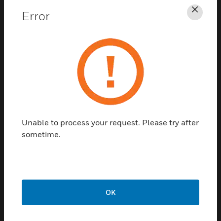
Error
Clos
Contact Us
TALK TO US
Unable to process your request. Please try after
sometime.
Customer Support
Quick Links
Call Us
OK
Contact Us
General Support,
Employee
except home