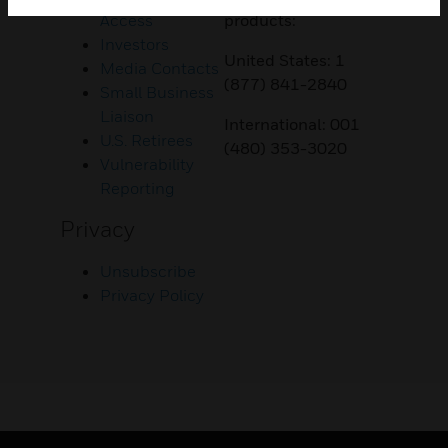
Access
products:
Investors
United States: 1
Media Contacts
(877) 841-2840
Small Business
Liaison
International: 001
U.S. Retirees
(480) 353-3020
Vulnerability
Reporting
Privacy
Unsubscribe
Privacy Policy