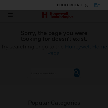
BULK ORDER
Sorry, the page you were
looking for doesn’t exist.
Try searching or go to the
Honeywell Home
Page
.
Popular Categories