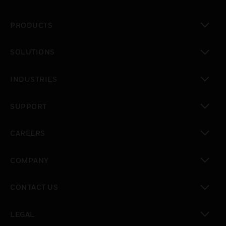
PRODUCTS
toggle view
SOLUTIONS
toggle view
INDUSTRIES
toggle view
SUPPORT
toggle view
CAREERS
toggle view
COMPANY
toggle view
CONTACT US
toggle view
LEGAL