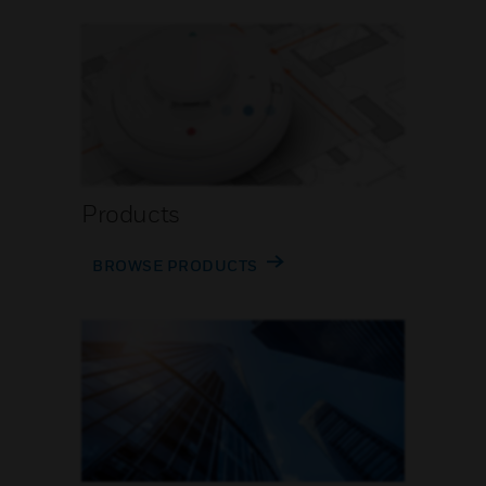
Products
BROWSE PRODUCTS