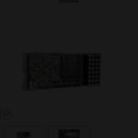
Overview
SEARCH