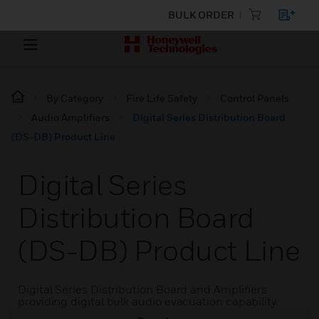
BULK ORDER
By Category
Fire Life Safety
Control Panels
Audio Amplifiers
Digital Series Distribution Board
(DS-DB) Product Line
Digital Series
Distribution Board
(DS-DB) Product Line
Digital Series Distribution Board and Amplifiers
providing digital bulk audio evacuation capability.