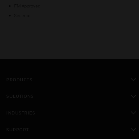
FM Approved
Seismic
PRODUCTS
toggle view
SOLUTIONS
toggle view
INDUSTRIES
toggle view
SUPPORT