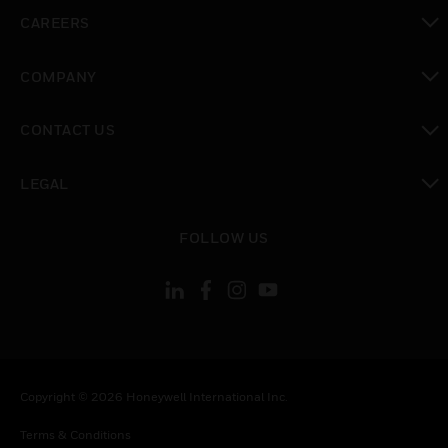
toggle view
CAREERS
toggle view
COMPANY
toggle view
CONTACT US
toggle view
LEGAL
toggle view
FOLLOW US
Copyright © 2026 Honeywell International Inc.
Terms & Conditions