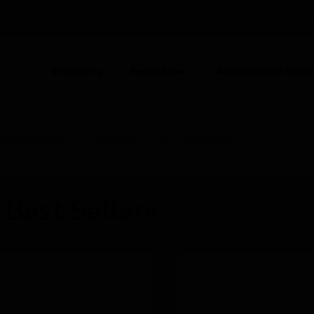
CANADA (EN)
CO
Products
Industries
Automation Solut
ION
udio Amplifiers
Honeywell- Mixer Preamplifier
 Best Sellers