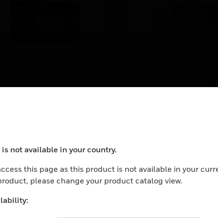
DS-FM
ASSY,FNL,DAA2,7
iber option module for
DAA2 Series Digital Aud
ulti-mode fiber. Converts a
Amplifiers: 120 VAC Digi
ire DAP (digital audio port)
LEARN MORE
Audio Amplifier (75 W, 2
o a multi-mode fiber port.
VRMS)
is not available in your country.
ocess your request. Please try after sometime.
ccess this page as this product is not available in your curr
 product, please change your product catalog view.
ability: