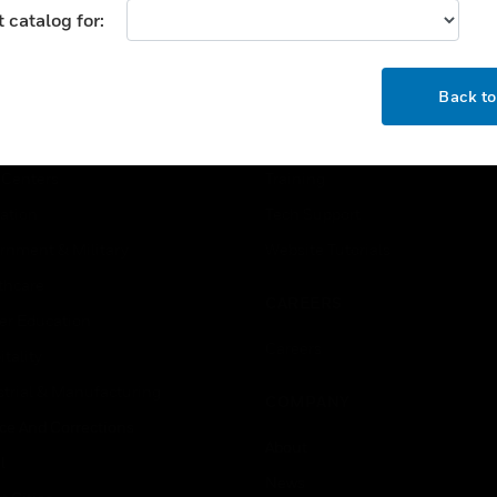
 catalog for:
USTRIES
SUPPORT
OK
Back t
rts
Download Center
ercial Buildings
Find A Partner
 Centers
Training
ation
Tech Support
rnment & Military
Website Tutorials
thcare
CAREERS
er Education
Careers
tality
strial & Manufacturing
COMPANY
ice And Corrections
About
l
News