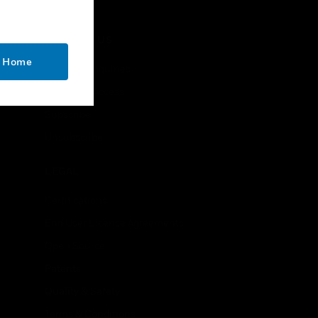
CONTACT US
o Home
Business Inquiries
Employee Access
Subscribe
Unsubscribe
LEGAL
Certifications
End User License Agreements
Open Source
Patents
Quality & Safety
Terms & Conditions