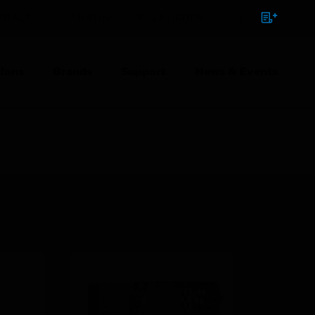
NTACT
SIGN IN
BULK ORDER
ions
Brands
Support
News & Events