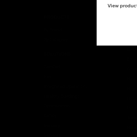
View product
PRODUCTS
IND
By Brand
Airpo
By Category
Comm
Data
SOLUTIONS
Educ
Comfort
Gove
Fire
Heal
Integrated Operations
High
Healthy Buildings
Hospi
Optimization
Indu
Safety
Just
Security
Retai
Services