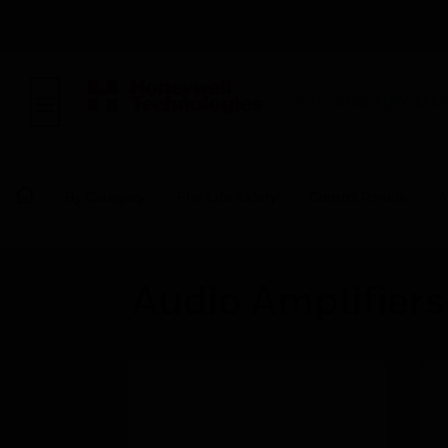
BUILDING AUTOMAT
By Category
Fire Life Safety
Control Panels
A
Audio Amplifiers