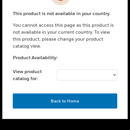
toggle view
INDUSTRIES
This product is not available in your country.
toggle view
SUPPORT
You cannot access this page as this product is
toggle view
not available in your current country. To view
CAREERS
this product, please change your product
catalog view.
toggle view
COMPANY
Unable to process your request. Please try after
Product Availability:
sometime.
toggle view
CONTACT US
View product
catalog for:
toggle view
LEGAL
toggle view
OK
FOLLOW US
Back to Home