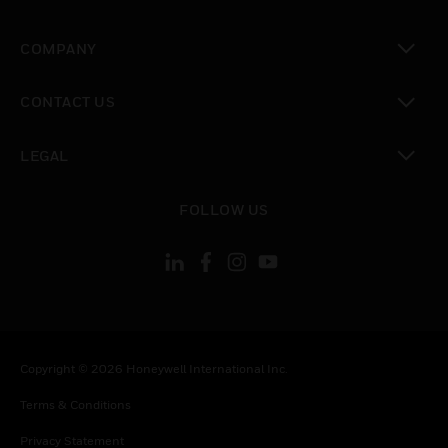
toggle view
COMPANY
toggle view
CONTACT US
toggle view
LEGAL
toggle view
FOLLOW US
Copyright © 2026 Honeywell International Inc.
Terms & Conditions
Privacy Statement