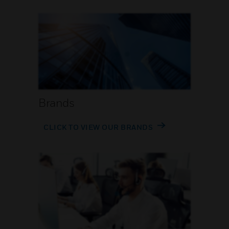
Brands
CLICK TO VIEW OUR BRANDS