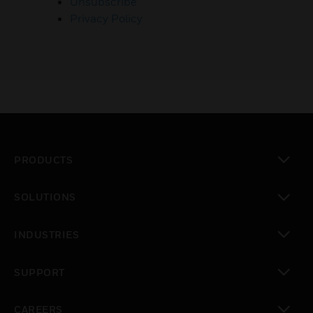
Unsubscribe
Privacy Policy
PRODUCTS
toggle view
SOLUTIONS
toggle view
INDUSTRIES
toggle view
SUPPORT
toggle view
CAREERS