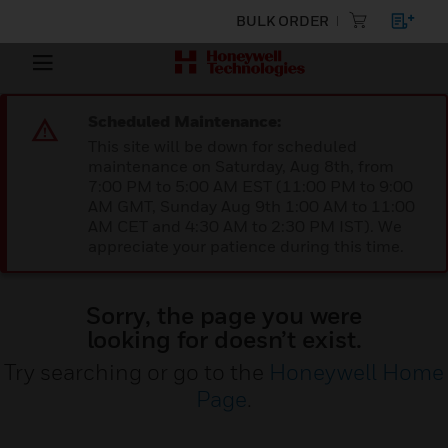
BULK ORDER
Scheduled Maintenance:
This site will be down for scheduled
maintenance on Saturday, Aug 8th, from
7:00 PM to 5:00 AM EST (11:00 PM to 9:00
AM GMT, Sunday Aug 9th 1:00 AM to 11:00
AM CET and 4:30 AM to 2:30 PM IST). We
appreciate your patience during this time.
Sorry, the page you were
looking for doesn’t exist.
Try searching or go to the
Honeywell Home
Page
.