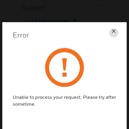
Support
CLICK FOR SUPPORT
Error
Clos
Contact Us
Unable to process your request. Please try after
TALK TO US
sometime.