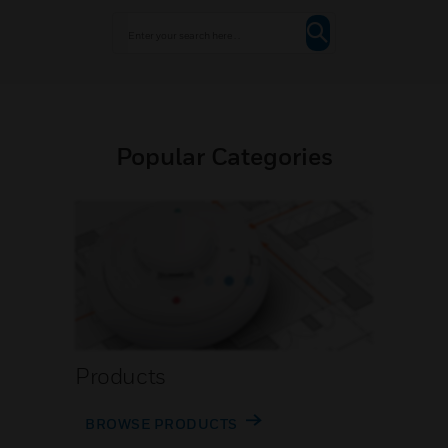
Popular Categories
Products
BROWSE PRODUCTS