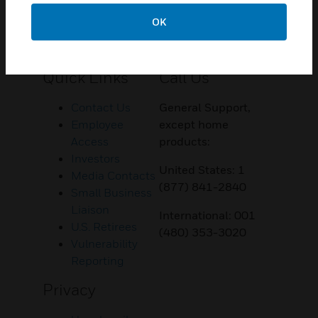
OK
Customer Support
Quick Links
Call Us
Contact Us
General Support,
Employee
except home
Access
products:
Investors
United States: 1
Media Contacts
(877) 841-2840
Small Business
Liaison
International: 001
U.S. Retirees
(480) 353-3020
Vulnerability
Reporting
Privacy