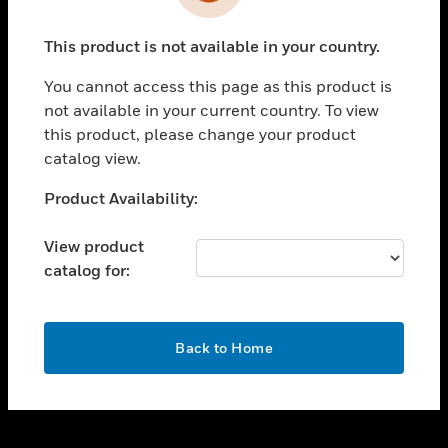
toggle view
INDUSTRIES
This product is not available in your country.
toggle view
SUPPORT
You cannot access this page as this product is
toggle view
not available in your current country. To view
CAREERS
this product, please change your product
catalog view.
toggle view
COMPANY
Unable to process your request. Please try after
Product Availability:
sometime.
toggle view
CONTACT US
View product
catalog for:
toggle view
LEGAL
toggle view
OK
FOLLOW US
Back to Home