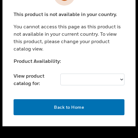
toggle view
INDUSTRIES
This product is not available in your country.
toggle view
SUPPORT
You cannot access this page as this product is
toggle view
not available in your current country. To view
CAREERS
this product, please change your product
catalog view.
toggle view
COMPANY
Unable to process your request. Please try after
Product Availability:
sometime.
toggle view
CONTACT US
View product
catalog for:
toggle view
LEGAL
toggle view
OK
FOLLOW US
Back to Home