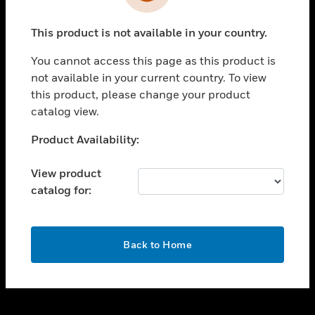
toggle view
INDUSTRIES
This product is not available in your country.
toggle view
SUPPORT
You cannot access this page as this product is
toggle view
not available in your current country. To view
CAREERS
this product, please change your product
catalog view.
toggle view
COMPANY
Unable to process your request. Please try after
Product Availability:
sometime.
toggle view
CONTACT US
View product
catalog for:
toggle view
LEGAL
toggle view
OK
FOLLOW US
Back to Home