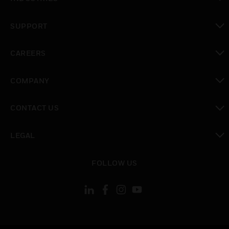
toggle view
SUPPORT
toggle view
CAREERS
toggle view
COMPANY
toggle view
CONTACT US
toggle view
LEGAL
toggle view
FOLLOW US