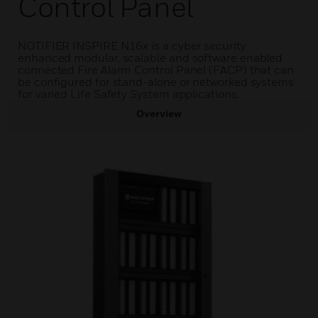
Control Panel
NOTIFIER INSPIRE N16x is a cyber security
enhanced modular, scalable and software enabled
connected Fire Alarm Control Panel (FACP) that can
be configured for stand-alone or networked systems
for varied Life Safety System applications.
Overview