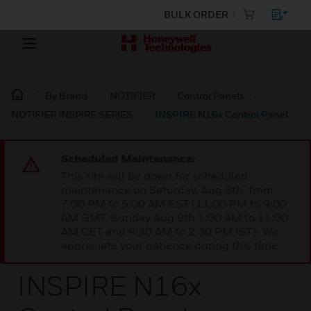
BULK ORDER
By Brand
NOTIFIER
Control Panels
NOTIFIER INSPIRE SERIES
INSPIRE N16x Control Panel
Scheduled Maintenance:
This site will be down for scheduled
maintenance on Saturday, Aug 8th, from
7:00 PM to 5:00 AM EST (11:00 PM to 9:00
AM GMT, Sunday Aug 9th 1:00 AM to 11:00
AM CET and 4:30 AM to 2:30 PM IST). We
appreciate your patience during this time.
INSPIRE N16x