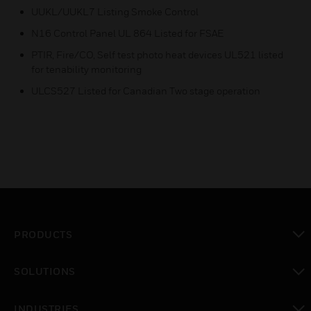
UUKL/UUKL7 Listing Smoke Control
N16 Control Panel UL 864 Listed for FSAE
PTIR, Fire/CO, Self test photo heat devices UL521 listed
for tenability monitoring
ULCS527 Listed for Canadian Two stage operation
PRODUCTS
toggle view
SOLUTIONS
toggle view
INDUSTRIES