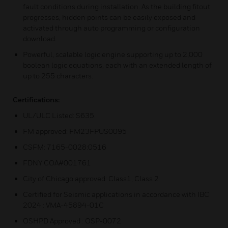
fault conditions during installation. As the building fitout
progresses, hidden points can be easily exposed and
activated through auto programming or configuration
download.
Powerful, scalable logic engine supporting up to 2,000
boolean logic equations, each with an extended length of
up to 255 characters.
Certifications:
UL/ULC Listed: S635.
FM approved: FM23FPUS0095
CSFM: 7165-0028:0516
FDNY COA#001761
City of Chicago approved: Class1, Class 2
Certified for Seismic applications in accordance with IBC
2024 : VMA-45894-01C
OSHPD Approved : OSP-0072