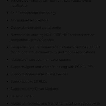
Touchscreen display with icon and color coded event
notification
Self-Test detector technology
A/V magnet test capable
Optional integrated digital audio
Networkable utilizing NOTI-FIRE-NET and workstation
compatible up to 200 nodes.
Compatibility with Connected Life Safety Services (CLSS)
for optional cloud connectivity and mobile applications
Multiple off site communicator options
Supports Agent and Water Releasing with FCM-1-REL
Supports Addressable VESDA Devices
Supports up to 10 RLDs
Supports Lamp Driver Modules
Seismic Listed
Multichannel voice and fire fighter telephone support with