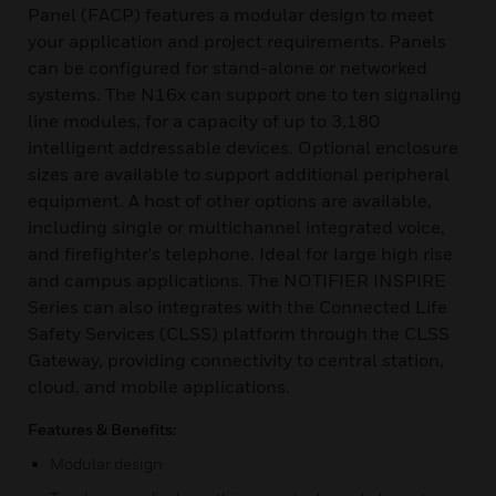
Panel (FACP) features a modular design to meet
your application and project requirements. Panels
can be configured for stand-alone or networked
systems. The N16x can support one to ten signaling
line modules, for a capacity of up to 3,180
intelligent addressable devices. Optional enclosure
sizes are available to support additional peripheral
equipment. A host of other options are available,
including single or multichannel integrated voice,
and firefighter's telephone. Ideal for large high rise
and campus applications. The NOTIFIER INSPIRE
Series can also integrates with the Connected Life
Safety Services (CLSS) platform through the CLSS
Gateway, providing connectivity to central station,
cloud, and mobile applications.
Features & Benefits:
Modular design