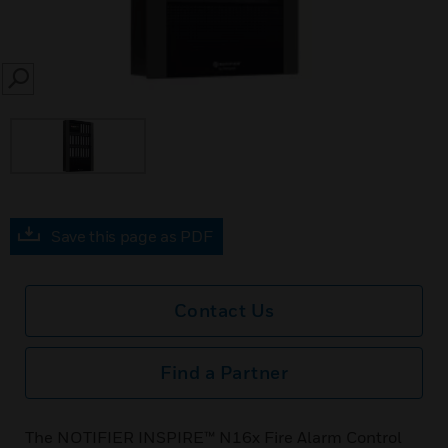
SEARCH
Save this page as PDF
Contact Us
Find a Partner
The NOTIFIER INSPIRE™ N16x Fire Alarm Control