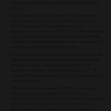
separate alarm/supervisory/non-fire/no event for each
element.
First Fire panel to be UL listed for Fire Service Access
Elevator application with Fire/CO, PTIR and Self Test
Photo/heat devices. Programmable Tenability
temperature range per loop 65F-135F. Supports separate
alarm or supervisory events for photo and heat element
activation. Labeled programmable supervisory events for
safe/monitor/not safe temperature levels.
Virtual points create displayable, reportable events at the
panel without requiring physical hardware that may be
activated via ACM-30 or custom Action buttons or
automation through a general zone or logic zone. The
virtual point may also be configured to activate a general
zone themselves.
Allows points to be marked as HIDDEN, excluding them
from evaluation and operation without deleting
associated programming.This feature enables installers to
configure and program the entire system before all
physical devices are installed, preventing unnecessary