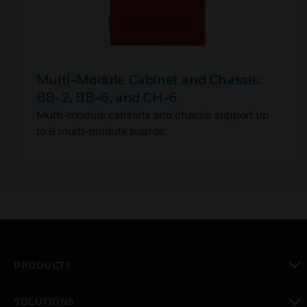
Multi-Module Cabinet and Chassis:
BB-2, BB-6, and CH-6
Multi-module cabinets and chassis support up
to 6 multi-module boards:
PRODUCTS
toggle view
SOLUTIONS