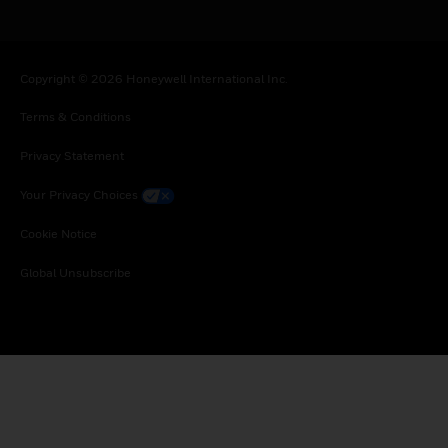
Copyright © 2026 Honeywell International Inc.
Terms & Conditions
Privacy Statement
Your Privacy Choices
Cookie Notice
Global Unsubscribe