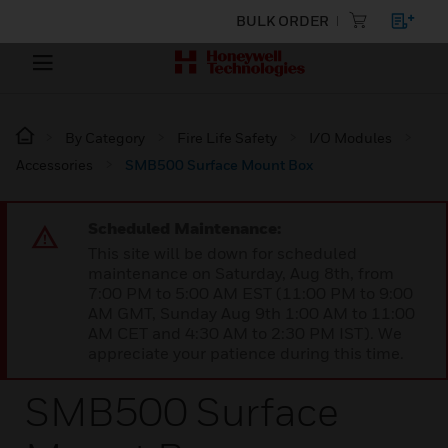
BULK ORDER
By Category
Fire Life Safety
I/O Modules
Accessories
SMB500 Surface Mount Box
Scheduled Maintenance:
This site will be down for scheduled
maintenance on Saturday, Aug 8th, from
7:00 PM to 5:00 AM EST (11:00 PM to 9:00
AM GMT, Sunday Aug 9th 1:00 AM to 11:00
AM CET and 4:30 AM to 2:30 PM IST). We
appreciate your patience during this time.
SMB500 Surface