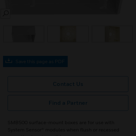
SEARCH
prev
Save this page as PDF
Contact Us
Find a Partner
SMB500 surface-mount boxes are for use with
System Sensor® modules when flush or recessed