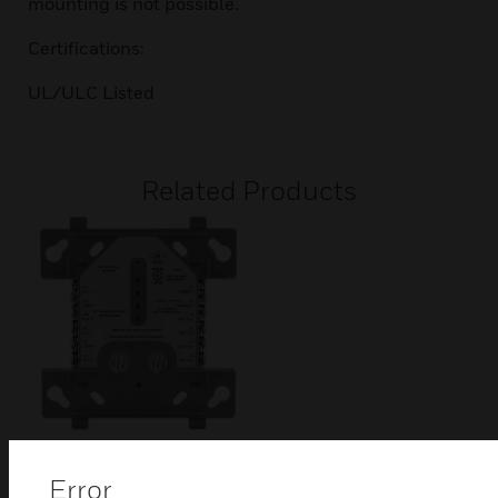
mounting is not possible.
Certifications:
UL/ULC Listed
Related Products
CDRM-300 Dual
Error