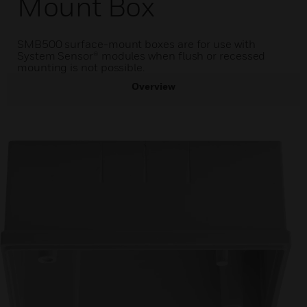
Mount Box
SMB500 surface-mount boxes are for use with
System Sensor® modules when flush or recessed
mounting is not possible.
Overview