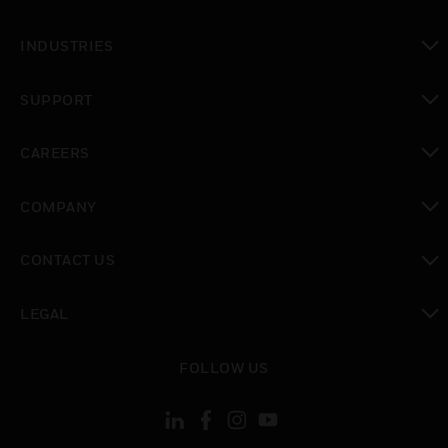
toggle view
INDUSTRIES
toggle view
SUPPORT
toggle view
CAREERS
toggle view
COMPANY
toggle view
CONTACT US
toggle view
LEGAL
toggle view
FOLLOW US