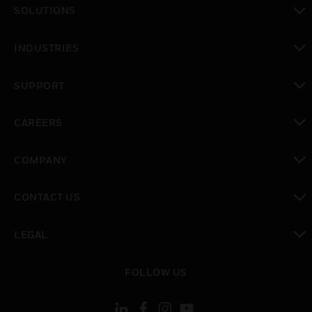
SOLUTIONS
toggle view
INDUSTRIES
toggle view
SUPPORT
toggle view
CAREERS
toggle view
COMPANY
toggle view
CONTACT US
toggle view
LEGAL
toggle view
FOLLOW US