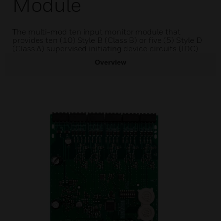
Module
The multi-mod ten input monitor module that
provides ten (10) Style B (Class B) or five (5) Style D
(Class A) supervised initiating device circuits (IDC)
Overview