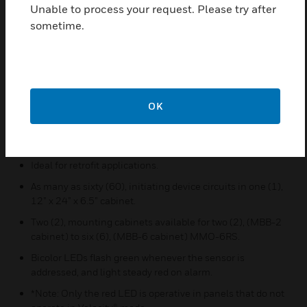
Unable to process your request. Please try after
Ideal for applications requiring monitoring of normally
sometime.
open contact devices.
Removable wiring terminal blocks allow ease of
installation and servicing.
Terminal blocks can accommodate 12 to 18 AWG wire.
OK
Flexible jumper configuration feature allowing one or two
monitoring circuit addresses to be disabled.
Individual LED indicators.*
Ideal for retrofit applications.
As many as sixty (60), initiating device circuits in one (1),
12” x 24” x 6.5” cabinet.
Two (2), mounting cabinets available for two (2), (MBB-2
cabinet) to six (6), (MBB-6 cabinet) MMO-6RS.
Bicolor LEDs flash green whenever the sensor is
addressed, and light steady red on alarm.
*Note: Only the red LED is operative in panels that do not