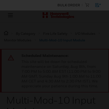
BULK ORDER
By Category
Fire Life Safety
I/O Modules
Monitor Modules
Multi-Mod-10 Input Module
Scheduled Maintenance:
This site will be down for scheduled
maintenance on Saturday, Aug 8th, from
7:00 PM to 5:00 AM EST (11:00 PM to 9:00
AM GMT, Sunday Aug 9th 1:00 AM to 11:00
AM CET and 4:30 AM to 2:30 PM IST). We
appreciate your patience during this time.
Multi-Mod-10 Input