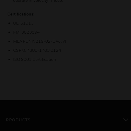
operate in Velocity® mode.
Certifications:
UL: S1913
FM: 3023594
MEA FDNY: 219-02-E Vol VI
CSFM: 7300-1703:0124
ISO 9001 Certification
PRODUCTS
toggle view