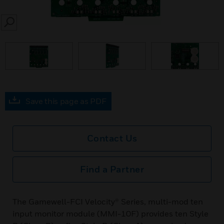
SEARCH
Save this page as PDF
Contact Us
Find a Partner
The Gamewell-FCI Velocity® Series, multi-mod ten
input monitor module (MMI-10F) provides ten Style