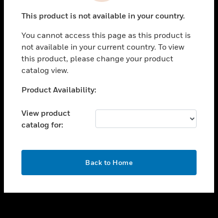
toggle view
This product is not available in your country.
SUPPORT
You cannot access this page as this product is
toggle view
not available in your current country. To view
CAREERS
this product, please change your product
toggle view
catalog view.
COMPANY
Unable to process your request. Please try after
Product Availability:
toggle view
sometime.
CONTACT US
View product
toggle view
catalog for:
LEGAL
toggle view
FOLLOW US
OK
Back to Home