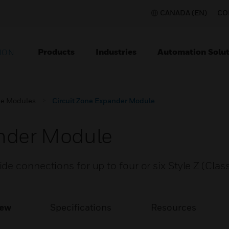
CANADA (EN)
CO
Products
Industries
Automation Solut
ION
e Modules
Circuit Zone Expander Module
ander Module
e connections for up to four or six Style Z (Class 
iew
Specifications
Resources