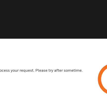
s
ocess your request. Please try after sometime.