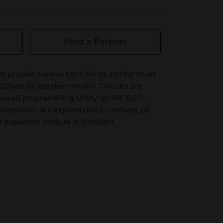
Find a Partner
 provide connections for up to four or six
 (Class B) speaker circuits. Circuits are
based programming utility on the ECC-
amplifiers are expandable to include 10
it expander module is installed.