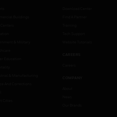
rts
Download Center
ercial Buildings
Find A Partner
 Centers
Training
ation
Tech Support
rnment & Military
Website Tutorials
thcare
CAREERS
er Education
Careers
tality
strial & Manufacturing
COMPANY
ice And Corrections
About
l
News
t Cities
Our Brands