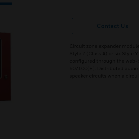
Contact Us
Circuit zone expander modules
Style Z (Class A) or six Style Y
configured through the web-
50/100(E). Distributed audio 
speaker circuits when a circu