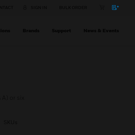
NTACT
SIGN IN
BULK ORDER
ions
Brands
Support
News & Events
A) or six
SKUs