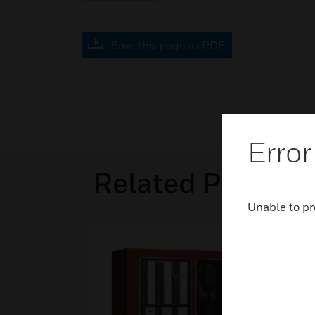
Save this page as PDF
Error
Related Product
Unable to pr