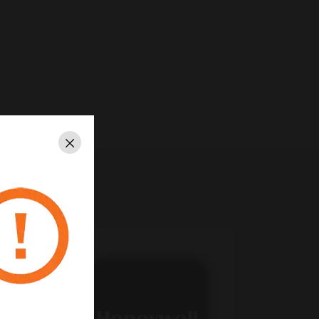
Close