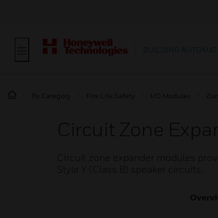
BUILDING AUTOMAT
By Category
Fire Life Safety
I/O Modules
Zon
Circuit Zone Exp
Circuit zone expander modules provid
Style Y (Class B) speaker circuits.
Overv