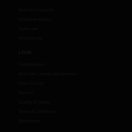
Business Inquiries
Employee Access
Subscribe
Unsubscribe
LEGAL
Certifications
End User License Agreements
Open Source
Patents
Quality & Safety
Terms & Conditions
Warranties