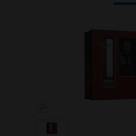
SEARCH