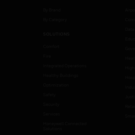
By Brand
Airpo
By Category
Comm
Data
SOLUTIONS
Educ
Comfort
Gove
Fire
Heal
Integrated Operations
High
Healthy Buildings
Hospi
Optimization
Indu
Safety
Just
Security
Retai
Services
Smar
Honeywell Connected
Solutions