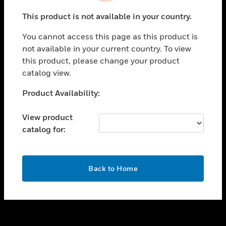
toggle view
This product is not available in your country.
SUPPORT
You cannot access this page as this product is
toggle view
not available in your current country. To view
CAREERS
this product, please change your product
toggle view
catalog view.
COMPANY
Unable to process your request. Please try after
Product Availability:
toggle view
sometime.
CONTACT US
View product
toggle view
catalog for:
LEGAL
toggle view
FOLLOW US
OK
Back to Home