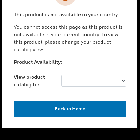
toggle view
INDUSTRIES
This product is not available in your country.
toggle view
SUPPORT
You cannot access this page as this product is
toggle view
not available in your current country. To view
CAREERS
this product, please change your product
catalog view.
toggle view
COMPANY
Unable to process your request. Please try after
Product Availability:
sometime.
toggle view
CONTACT US
View product
catalog for:
toggle view
LEGAL
toggle view
OK
FOLLOW US
Back to Home